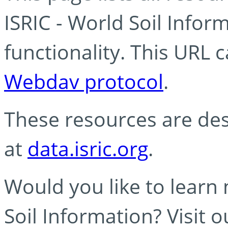
ISRIC - World Soil Info
functionality. This URL 
Webdav protocol
.
These resources are des
at
data.isric.org
.
Would you like to learn
Soil Information? Visit 