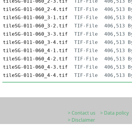
tileSG-011-060_2-3.tif
TIF-File
406,513 B
tileSG-011-060_2-4.tif
TIF-File
406,513 B
tileSG-011-060_3-1.tif
TIF-File
406,513 B
tileSG-011-060_3-2.tif
TIF-File
406,513 B
tileSG-011-060_3-3.tif
TIF-File
406,513 B
tileSG-011-060_3-4.tif
TIF-File
406,513 B
tileSG-011-060_4-1.tif
TIF-File
406,513 B
tileSG-011-060_4-2.tif
TIF-File
406,513 B
tileSG-011-060_4-3.tif
TIF-File
406,513 B
tileSG-011-060_4-4.tif
TIF-File
406,513 B
> Contact us
> Data policy
> Disclaimer