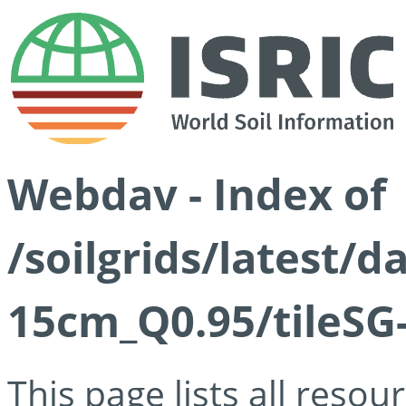
Webdav - Index of
/soilgrids/latest/
15cm_Q0.95/tileSG
This page lists all reso