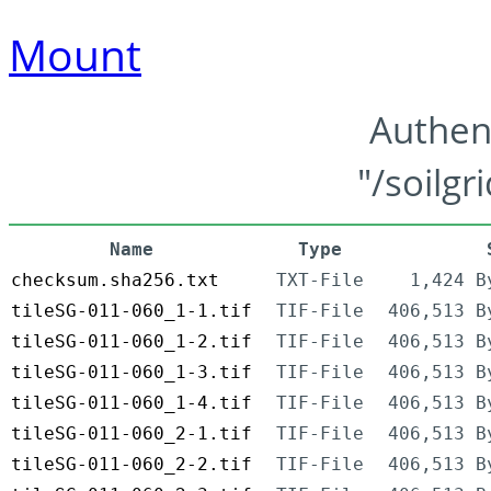
Mount
Authen
"/soilgr
Name
Type
checksum.sha256.txt
TXT-File
1,424 B
tileSG-011-060_1-1.tif
TIF-File
406,513 B
tileSG-011-060_1-2.tif
TIF-File
406,513 B
tileSG-011-060_1-3.tif
TIF-File
406,513 B
tileSG-011-060_1-4.tif
TIF-File
406,513 B
tileSG-011-060_2-1.tif
TIF-File
406,513 B
tileSG-011-060_2-2.tif
TIF-File
406,513 B