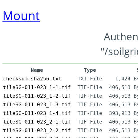
Mount
Authen
"/soilgr
Name
Type
checksum.sha256.txt
TXT-File
1,424 B
tileSG-011-023_1-1.tif
TIF-File
406,513 B
tileSG-011-023_1-2.tif
TIF-File
406,513 B
tileSG-011-023_1-3.tif
TIF-File
406,513 B
tileSG-011-023_1-4.tif
TIF-File
393,913 B
tileSG-011-023_2-1.tif
TIF-File
406,513 B
tileSG-011-023_2-2.tif
TIF-File
406,513 B