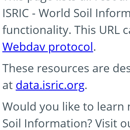
ISRIC - World Soil Info
functionality. This URL 
Webdav protocol
.
These resources are des
at
data.isric.org
.
Would you like to learn
Soil Information? Visit 