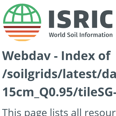
Webdav - Index of
/soilgrids/latest/
15cm_Q0.95/tileSG
This page lists all reso