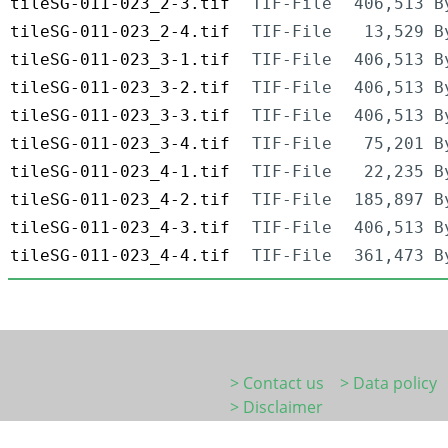
tileSG-011-023_2-3.tif
TIF-File
406,513 B
tileSG-011-023_2-4.tif
TIF-File
13,529 B
tileSG-011-023_3-1.tif
TIF-File
406,513 B
tileSG-011-023_3-2.tif
TIF-File
406,513 B
tileSG-011-023_3-3.tif
TIF-File
406,513 B
tileSG-011-023_3-4.tif
TIF-File
75,201 B
tileSG-011-023_4-1.tif
TIF-File
22,235 B
tileSG-011-023_4-2.tif
TIF-File
185,897 B
tileSG-011-023_4-3.tif
TIF-File
406,513 B
tileSG-011-023_4-4.tif
TIF-File
361,473 B
> Contact us
> Data policy
> Disclaimer