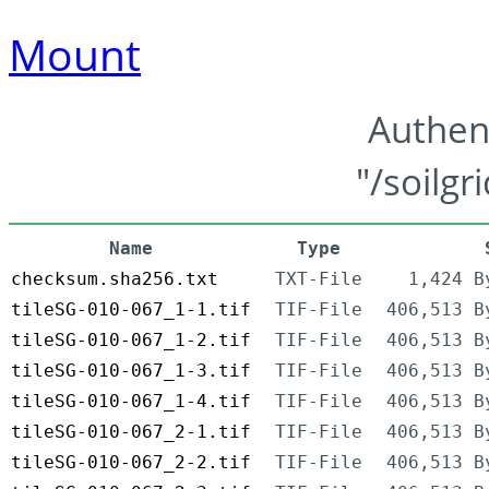
Mount
Authen
"/soilgr
Name
Type
checksum.sha256.txt
TXT-File
1,424 B
tileSG-010-067_1-1.tif
TIF-File
406,513 B
tileSG-010-067_1-2.tif
TIF-File
406,513 B
tileSG-010-067_1-3.tif
TIF-File
406,513 B
tileSG-010-067_1-4.tif
TIF-File
406,513 B
tileSG-010-067_2-1.tif
TIF-File
406,513 B
tileSG-010-067_2-2.tif
TIF-File
406,513 B