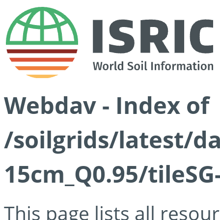
Webdav - Index of
/soilgrids/latest/
15cm_Q0.95/tileSG
This page lists all reso