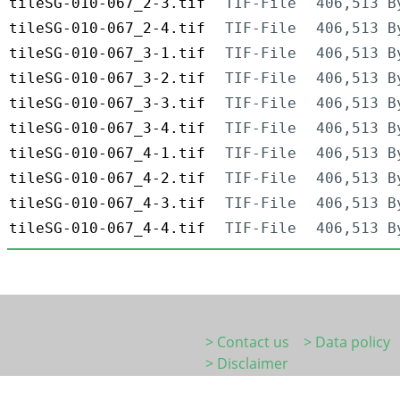
tileSG-010-067_2-3.tif
TIF-File
406,513 B
tileSG-010-067_2-4.tif
TIF-File
406,513 B
tileSG-010-067_3-1.tif
TIF-File
406,513 B
tileSG-010-067_3-2.tif
TIF-File
406,513 B
tileSG-010-067_3-3.tif
TIF-File
406,513 B
tileSG-010-067_3-4.tif
TIF-File
406,513 B
tileSG-010-067_4-1.tif
TIF-File
406,513 B
tileSG-010-067_4-2.tif
TIF-File
406,513 B
tileSG-010-067_4-3.tif
TIF-File
406,513 B
tileSG-010-067_4-4.tif
TIF-File
406,513 B
> Contact us
> Data policy
> Disclaimer