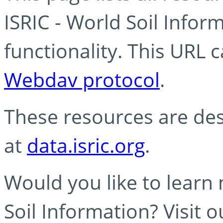
ISRIC - World Soil Info
functionality. This URL 
Webdav protocol
.
These resources are des
at
data.isric.org
.
Would you like to learn
Soil Information? Visit 