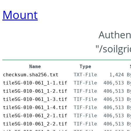
Mount
Authen
"/soilgr
Name
Type
checksum.sha256.txt
TXT-File
1,424 B
tileSG-010-061_1-1.tif
TIF-File
406,513 B
tileSG-010-061_1-2.tif
TIF-File
406,513 B
tileSG-010-061_1-3.tif
TIF-File
406,513 B
tileSG-010-061_1-4.tif
TIF-File
406,513 B
tileSG-010-061_2-1.tif
TIF-File
406,513 B
tileSG-010-061_2-2.tif
TIF-File
406,513 B