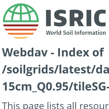
Webdav - Index of
/soilgrids/latest/
15cm_Q0.95/tileSG
This page lists all reso