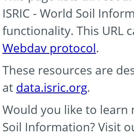
ISRIC - World Soil Info
functionality. This URL 
Webdav protocol
.
These resources are des
at
data.isric.org
.
Would you like to learn
Soil Information? Visit 