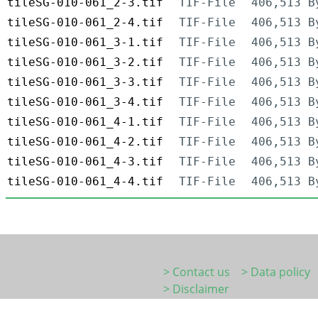
tileSG-010-061_2-3.tif
TIF-File
406,513 B
tileSG-010-061_2-4.tif
TIF-File
406,513 B
tileSG-010-061_3-1.tif
TIF-File
406,513 B
tileSG-010-061_3-2.tif
TIF-File
406,513 B
tileSG-010-061_3-3.tif
TIF-File
406,513 B
tileSG-010-061_3-4.tif
TIF-File
406,513 B
tileSG-010-061_4-1.tif
TIF-File
406,513 B
tileSG-010-061_4-2.tif
TIF-File
406,513 B
tileSG-010-061_4-3.tif
TIF-File
406,513 B
tileSG-010-061_4-4.tif
TIF-File
406,513 B
> Contact us
> Data policy
> Disclaimer