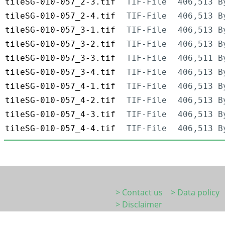
tileSG-010-057_2-3.tif
TIF-File
406,513 B
tileSG-010-057_2-4.tif
TIF-File
406,513 B
tileSG-010-057_3-1.tif
TIF-File
406,513 B
tileSG-010-057_3-2.tif
TIF-File
406,513 B
tileSG-010-057_3-3.tif
TIF-File
406,511 B
tileSG-010-057_3-4.tif
TIF-File
406,513 B
tileSG-010-057_4-1.tif
TIF-File
406,513 B
tileSG-010-057_4-2.tif
TIF-File
406,513 B
tileSG-010-057_4-3.tif
TIF-File
406,513 B
tileSG-010-057_4-4.tif
TIF-File
406,513 B
> Contact us
> Data policy
> Disclaimer