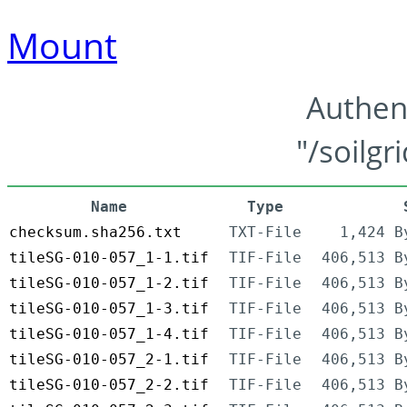
Mount
Authen
"/soilgr
Name
Type
checksum.sha256.txt
TXT-File
1,424 B
tileSG-010-057_1-1.tif
TIF-File
406,513 B
tileSG-010-057_1-2.tif
TIF-File
406,513 B
tileSG-010-057_1-3.tif
TIF-File
406,513 B
tileSG-010-057_1-4.tif
TIF-File
406,513 B
tileSG-010-057_2-1.tif
TIF-File
406,513 B
tileSG-010-057_2-2.tif
TIF-File
406,513 B