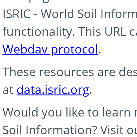
ISRIC - World Soil Info
functionality. This URL 
Webdav protocol
.
These resources are des
at
data.isric.org
.
Would you like to learn
Soil Information? Visit 