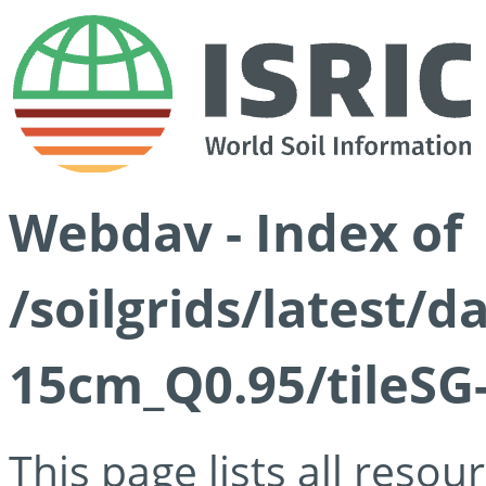
Webdav - Index of
/soilgrids/latest/
15cm_Q0.95/tileSG
This page lists all reso