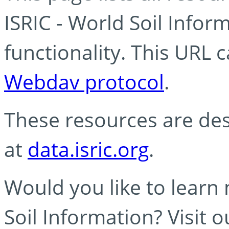
ISRIC - World Soil Info
functionality. This URL 
Webdav protocol
.
These resources are des
at
data.isric.org
.
Would you like to learn
Soil Information? Visit 