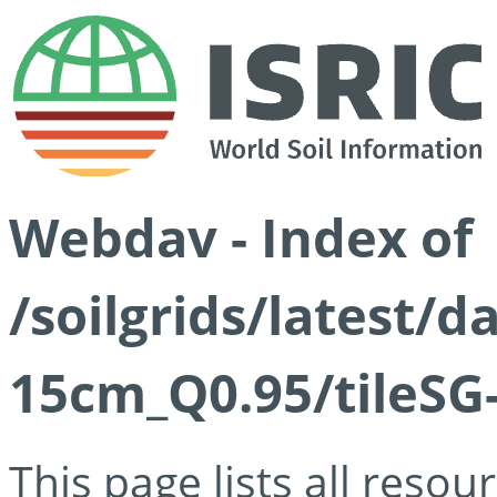
Webdav - Index of
/soilgrids/latest/
15cm_Q0.95/tileSG
This page lists all reso