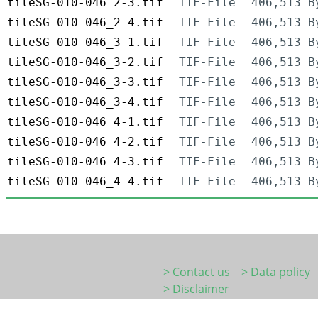
tileSG-010-046_2-3.tif
TIF-File
406,513 B
tileSG-010-046_2-4.tif
TIF-File
406,513 B
tileSG-010-046_3-1.tif
TIF-File
406,513 B
tileSG-010-046_3-2.tif
TIF-File
406,513 B
tileSG-010-046_3-3.tif
TIF-File
406,513 B
tileSG-010-046_3-4.tif
TIF-File
406,513 B
tileSG-010-046_4-1.tif
TIF-File
406,513 B
tileSG-010-046_4-2.tif
TIF-File
406,513 B
tileSG-010-046_4-3.tif
TIF-File
406,513 B
tileSG-010-046_4-4.tif
TIF-File
406,513 B
> Contact us
> Data policy
> Disclaimer