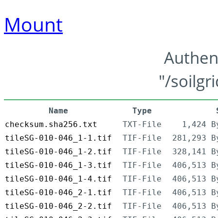
Mount
Authen
"/soilgr
Name
Type
checksum.sha256.txt
TXT-File
1,424 B
tileSG-010-046_1-1.tif
TIF-File
281,293 B
tileSG-010-046_1-2.tif
TIF-File
328,141 B
tileSG-010-046_1-3.tif
TIF-File
406,513 B
tileSG-010-046_1-4.tif
TIF-File
406,513 B
tileSG-010-046_2-1.tif
TIF-File
406,513 B
tileSG-010-046_2-2.tif
TIF-File
406,513 B