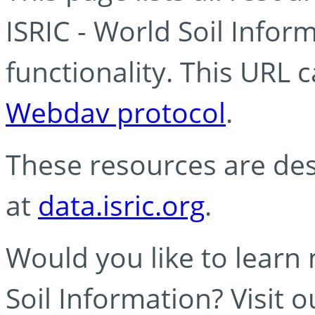
ISRIC - World Soil Info
functionality. This URL 
Webdav protocol
.
These resources are des
at
data.isric.org
.
Would you like to learn
Soil Information? Visit 