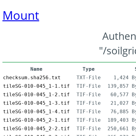
Mount
Authen
"/soilgr
Name
Type
checksum.sha256.txt
TXT-File
1,424 B
tileSG-010-045_1-1.tif
TIF-File
139,857 B
tileSG-010-045_1-2.tif
TIF-File
60,577 B
tileSG-010-045_1-3.tif
TIF-File
21,027 B
tileSG-010-045_1-4.tif
TIF-File
76,885 B
tileSG-010-045_2-1.tif
TIF-File
189,403 B
tileSG-010-045_2-2.tif
TIF-File
250,661 B