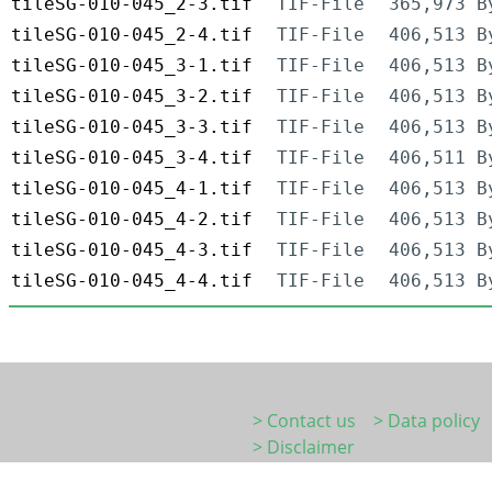
tileSG-010-045_2-3.tif
TIF-File
365,973 B
tileSG-010-045_2-4.tif
TIF-File
406,513 B
tileSG-010-045_3-1.tif
TIF-File
406,513 B
tileSG-010-045_3-2.tif
TIF-File
406,513 B
tileSG-010-045_3-3.tif
TIF-File
406,513 B
tileSG-010-045_3-4.tif
TIF-File
406,511 B
tileSG-010-045_4-1.tif
TIF-File
406,513 B
tileSG-010-045_4-2.tif
TIF-File
406,513 B
tileSG-010-045_4-3.tif
TIF-File
406,513 B
tileSG-010-045_4-4.tif
TIF-File
406,513 B
> Contact us
> Data policy
> Disclaimer