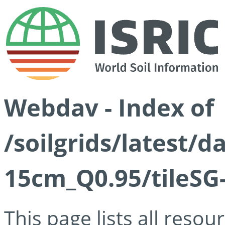
Webdav - Index of
/soilgrids/latest/
15cm_Q0.95/tileSG
This page lists all reso