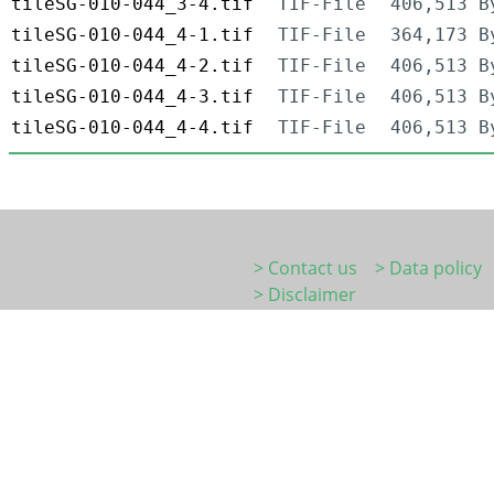
tileSG-010-044_3-4.tif
TIF-File
406,513 B
tileSG-010-044_4-1.tif
TIF-File
364,173 B
tileSG-010-044_4-2.tif
TIF-File
406,513 B
tileSG-010-044_4-3.tif
TIF-File
406,513 B
tileSG-010-044_4-4.tif
TIF-File
406,513 B
> Contact us
> Data policy
> Disclaimer