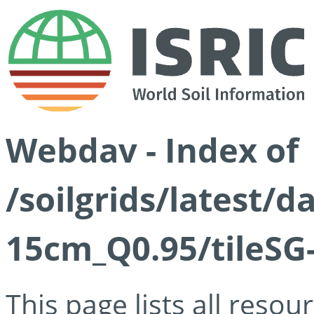
Webdav - Index of
/soilgrids/latest/
15cm_Q0.95/tileSG
This page lists all reso