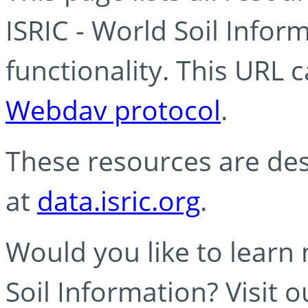
ISRIC - World Soil Info
functionality. This URL 
Webdav protocol
.
These resources are des
at
data.isric.org
.
Would you like to learn
Soil Information? Visit 