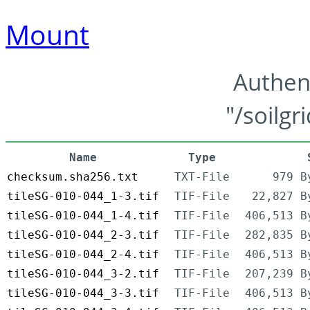
Mount
Authen
"/soilgr
Name
Type
checksum.sha256.txt
TXT-File
979 B
tileSG-010-044_1-3.tif
TIF-File
22,827 B
tileSG-010-044_1-4.tif
TIF-File
406,513 B
tileSG-010-044_2-3.tif
TIF-File
282,835 B
tileSG-010-044_2-4.tif
TIF-File
406,513 B
tileSG-010-044_3-2.tif
TIF-File
207,239 B
tileSG-010-044_3-3.tif
TIF-File
406,513 B