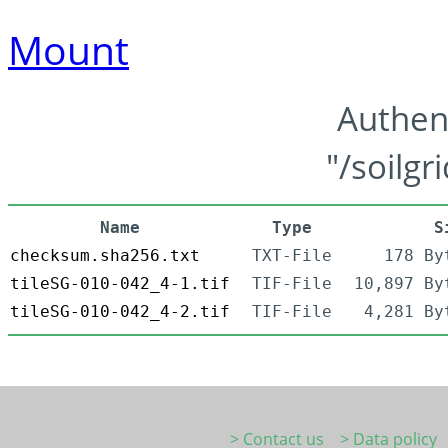
Mount
Authen
"/soilgr
Name
Type
S
checksum.sha256.txt
TXT-File
178 By
tileSG-010-042_4-1.tif
TIF-File
10,897 By
tileSG-010-042_4-2.tif
TIF-File
4,281 By
> Contact us
> Data policy