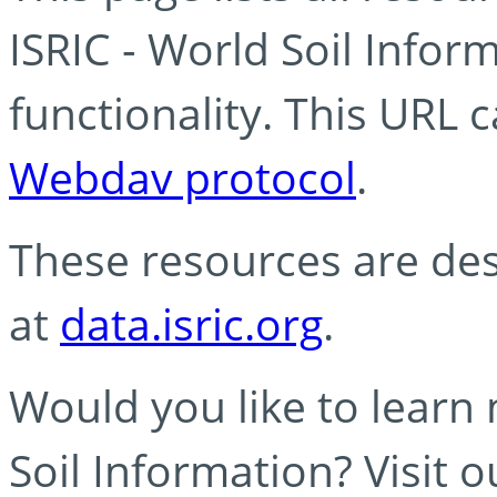
ISRIC - World Soil Info
functionality. This URL 
Webdav protocol
.
These resources are des
at
data.isric.org
.
Would you like to learn
Soil Information? Visit 