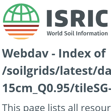
Webdav - Index of
/soilgrids/latest/
15cm_Q0.95/tileSG
This page lists all reso