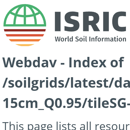
Webdav - Index of
/soilgrids/latest/
15cm_Q0.95/tileSG
This page lists all reso