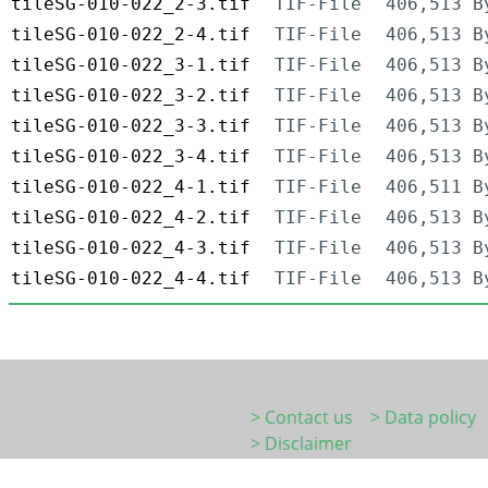
tileSG-010-022_2-3.tif
TIF-File
406,513 B
tileSG-010-022_2-4.tif
TIF-File
406,513 B
tileSG-010-022_3-1.tif
TIF-File
406,513 B
tileSG-010-022_3-2.tif
TIF-File
406,513 B
tileSG-010-022_3-3.tif
TIF-File
406,513 B
tileSG-010-022_3-4.tif
TIF-File
406,513 B
tileSG-010-022_4-1.tif
TIF-File
406,511 B
tileSG-010-022_4-2.tif
TIF-File
406,513 B
tileSG-010-022_4-3.tif
TIF-File
406,513 B
tileSG-010-022_4-4.tif
TIF-File
406,513 B
> Contact us
> Data policy
> Disclaimer