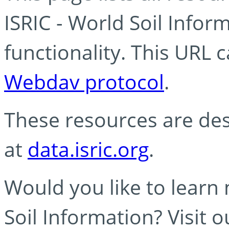
ISRIC - World Soil Info
functionality. This URL 
Webdav protocol
.
These resources are des
at
data.isric.org
.
Would you like to learn
Soil Information? Visit 