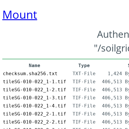
Mount
Authen
"/soilgr
Name
Type
checksum.sha256.txt
TXT-File
1,424 B
tileSG-010-022_1-1.tif
TIF-File
406,513 B
tileSG-010-022_1-2.tif
TIF-File
406,513 B
tileSG-010-022_1-3.tif
TIF-File
406,513 B
tileSG-010-022_1-4.tif
TIF-File
406,513 B
tileSG-010-022_2-1.tif
TIF-File
406,513 B
tileSG-010-022_2-2.tif
TIF-File
406,513 B