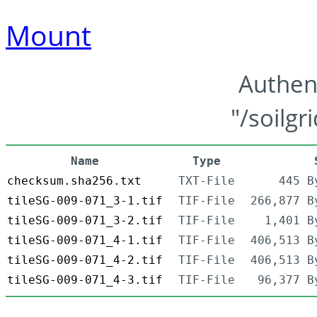
Mount
Authen
"/soilgr
Name
Type
checksum.sha256.txt
TXT-File
445 B
tileSG-009-071_3-1.tif
TIF-File
266,877 B
tileSG-009-071_3-2.tif
TIF-File
1,401 B
tileSG-009-071_4-1.tif
TIF-File
406,513 B
tileSG-009-071_4-2.tif
TIF-File
406,513 B
tileSG-009-071_4-3.tif
TIF-File
96,377 B