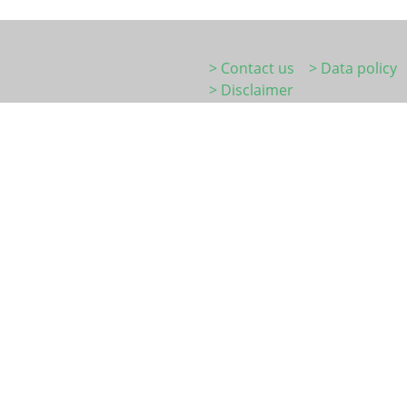
> Contact us
> Data policy
> Disclaimer