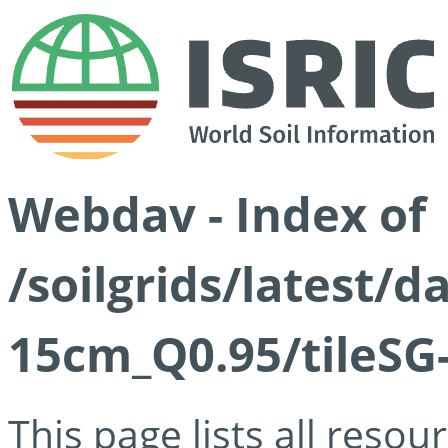
Webdav - Index of
/soilgrids/latest/
15cm_Q0.95/tileSG
This page lists all reso