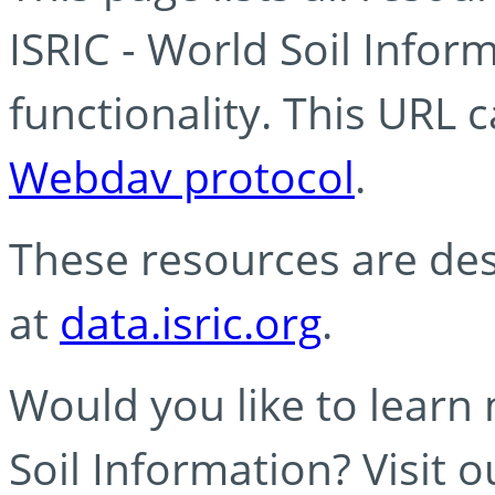
ISRIC - World Soil Info
functionality. This URL 
Webdav protocol
.
These resources are des
at
data.isric.org
.
Would you like to learn
Soil Information? Visit 