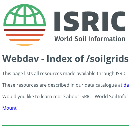
Webdav - Index of /soilgrid
This page lists all resources made available through ISRIC
These resources are described in our data catalogue at
da
Would you like to learn more about ISRIC - World Soil Info
Mount