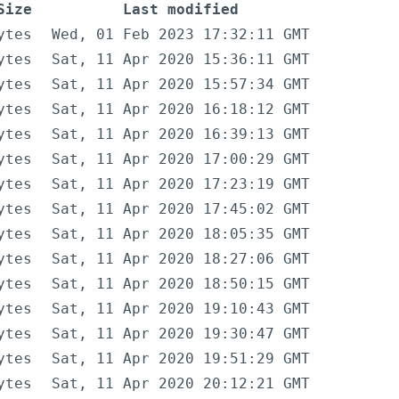
Size
Last modified
ytes
Wed, 01 Feb 2023 17:32:11 GMT
ytes
Sat, 11 Apr 2020 15:36:11 GMT
ytes
Sat, 11 Apr 2020 15:57:34 GMT
ytes
Sat, 11 Apr 2020 16:18:12 GMT
ytes
Sat, 11 Apr 2020 16:39:13 GMT
ytes
Sat, 11 Apr 2020 17:00:29 GMT
ytes
Sat, 11 Apr 2020 17:23:19 GMT
ytes
Sat, 11 Apr 2020 17:45:02 GMT
ytes
Sat, 11 Apr 2020 18:05:35 GMT
ytes
Sat, 11 Apr 2020 18:27:06 GMT
ytes
Sat, 11 Apr 2020 18:50:15 GMT
ytes
Sat, 11 Apr 2020 19:10:43 GMT
ytes
Sat, 11 Apr 2020 19:30:47 GMT
ytes
Sat, 11 Apr 2020 19:51:29 GMT
ytes
Sat, 11 Apr 2020 20:12:21 GMT