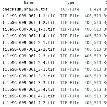
Name
Type
checksum.sha256.txt
TXT-File
1,424 B
tileSG-009-061_1-1.tif
TIF-File
406,513 B
tileSG-009-061_1-2.tif
TIF-File
406,513 B
tileSG-009-061_1-3.tif
TIF-File
406,513 B
tileSG-009-061_1-4.tif
TIF-File
406,513 B
tileSG-009-061_2-1.tif
TIF-File
406,513 B
tileSG-009-061_2-2.tif
TIF-File
406,513 B
tileSG-009-061_2-3.tif
TIF-File
406,513 B
tileSG-009-061_2-4.tif
TIF-File
406,513 B
tileSG-009-061_3-1.tif
TIF-File
406,513 B
tileSG-009-061_3-2.tif
TIF-File
406,513 B
tileSG-009-061_3-3.tif
TIF-File
406,513 B
tileSG-009-061_3-4.tif
TIF-File
406,513 B
tileSG-009-061_4-1.tif
TIF-File
406,513 B
tileSG-009-061_4-2.tif
TIF-File
406,513 B