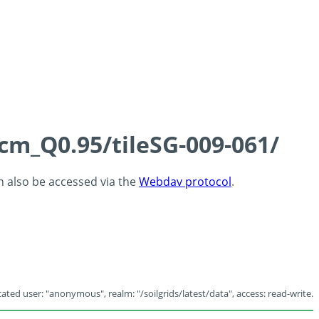
5cm_Q0.95/tileSG-009-061/
an also be accessed via the
Webdav protocol
.
ated user: "anonymous", realm: "/soilgrids/latest/data", access: read-write.