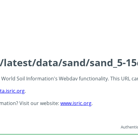
s/latest/data/sand/sand_5-1
 - World Soil Information's Webdav functionality. This URL c
ta.isric.org
.
rmation? Visit our website:
www.isric.org
.
Authentic