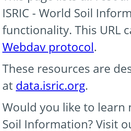
ISRIC - World Soil Info
functionality. This URL 
Webdav protocol
.
These resources are des
at
data.isric.org
.
Would you like to learn
Soil Information? Visit 