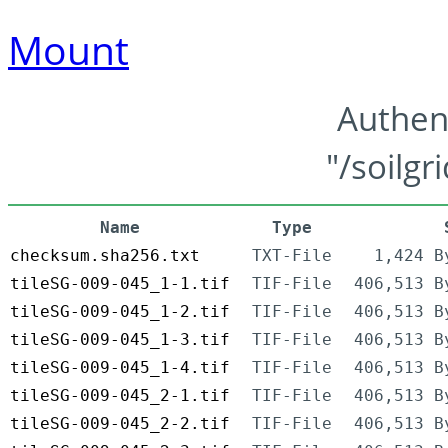
Mount
Authen
"/soilgr
Name
Type
checksum.sha256.txt
TXT-File
1,424 B
tileSG-009-045_1-1.tif
TIF-File
406,513 B
tileSG-009-045_1-2.tif
TIF-File
406,513 B
tileSG-009-045_1-3.tif
TIF-File
406,513 B
tileSG-009-045_1-4.tif
TIF-File
406,513 B
tileSG-009-045_2-1.tif
TIF-File
406,513 B
tileSG-009-045_2-2.tif
TIF-File
406,513 B