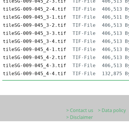
tileSG-009-045_2-3.tif
TIF-File
406,513 B
tileSG-009-045_2-4.tif
TIF-File
406,513 B
tileSG-009-045_3-1.tif
TIF-File
406,511 B
tileSG-009-045_3-2.tif
TIF-File
406,513 B
tileSG-009-045_3-3.tif
TIF-File
406,513 B
tileSG-009-045_3-4.tif
TIF-File
406,513 B
tileSG-009-045_4-1.tif
TIF-File
406,513 B
tileSG-009-045_4-2.tif
TIF-File
406,513 B
tileSG-009-045_4-3.tif
TIF-File
406,513 B
tileSG-009-045_4-4.tif
TIF-File
132,875 B
> Contact us
> Data policy
> Disclaimer