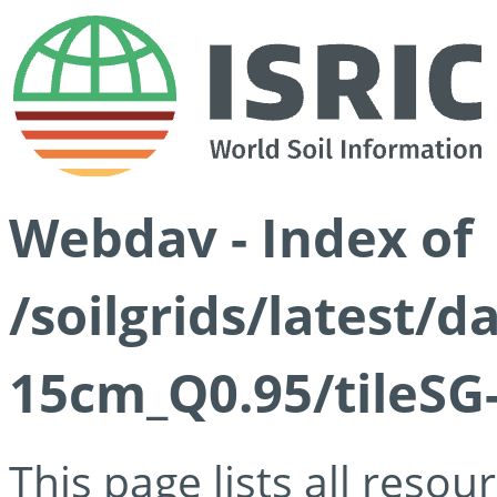
Webdav - Index of
/soilgrids/latest/
15cm_Q0.95/tileSG
This page lists all reso