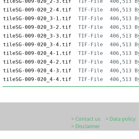
tileSG-009-020_2-3.tif
TIF-File
406,513 B
tileSG-009-020_2-4.tif
TIF-File
406,513 B
tileSG-009-020_3-1.tif
TIF-File
406,513 B
tileSG-009-020_3-2.tif
TIF-File
406,513 B
tileSG-009-020_3-3.tif
TIF-File
406,513 B
tileSG-009-020_3-4.tif
TIF-File
406,513 B
tileSG-009-020_4-1.tif
TIF-File
406,513 B
tileSG-009-020_4-2.tif
TIF-File
406,513 B
tileSG-009-020_4-3.tif
TIF-File
406,513 B
tileSG-009-020_4-4.tif
TIF-File
406,513 B
> Contact us
> Data policy
> Disclaimer