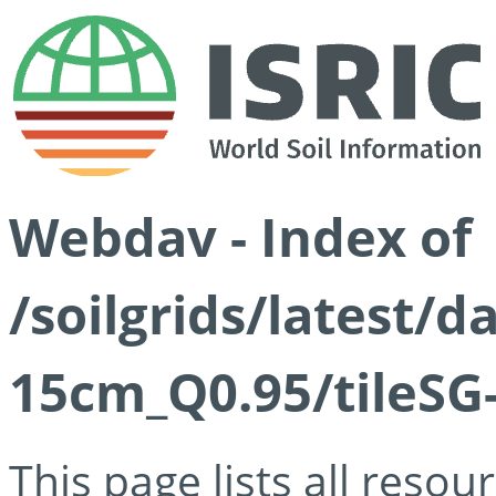
Webdav - Index of
/soilgrids/latest/
15cm_Q0.95/tileSG
This page lists all reso