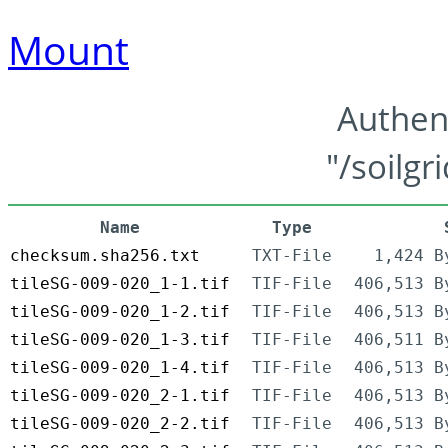
Mount
Authen
"/soilgr
Name
Type
checksum.sha256.txt
TXT-File
1,424 B
tileSG-009-020_1-1.tif
TIF-File
406,513 B
tileSG-009-020_1-2.tif
TIF-File
406,513 B
tileSG-009-020_1-3.tif
TIF-File
406,511 B
tileSG-009-020_1-4.tif
TIF-File
406,513 B
tileSG-009-020_2-1.tif
TIF-File
406,513 B
tileSG-009-020_2-2.tif
TIF-File
406,513 B