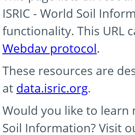
ISRIC - World Soil Info
functionality. This URL 
Webdav protocol
.
These resources are des
at
data.isric.org
.
Would you like to learn
Soil Information? Visit 