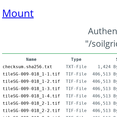
Mount
Authen
"/soilgr
Name
Type
checksum.sha256.txt
TXT-File
1,424 B
tileSG-009-018_1-1.tif
TIF-File
406,513 B
tileSG-009-018_1-2.tif
TIF-File
406,513 B
tileSG-009-018_1-3.tif
TIF-File
406,513 B
tileSG-009-018_1-4.tif
TIF-File
406,513 B
tileSG-009-018_2-1.tif
TIF-File
406,513 B
tileSG-009-018_2-2.tif
TIF-File
406,513 B