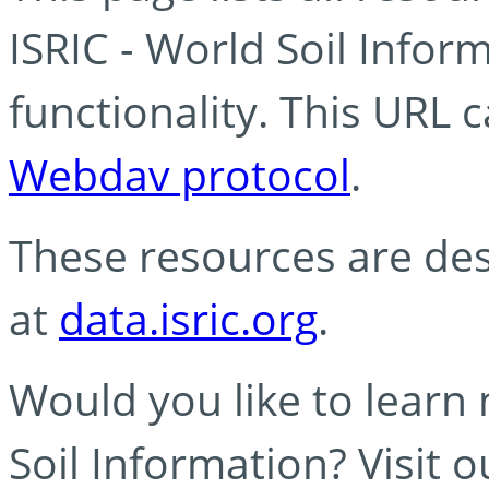
ISRIC - World Soil Info
functionality. This URL 
Webdav protocol
.
These resources are des
at
data.isric.org
.
Would you like to learn
Soil Information? Visit 