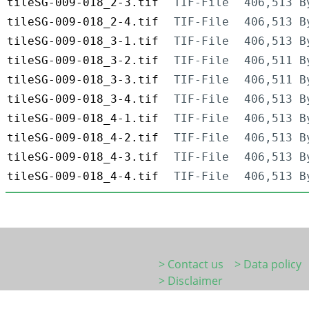
tileSG-009-018_2-3.tif
TIF-File
406,513 B
tileSG-009-018_2-4.tif
TIF-File
406,513 B
tileSG-009-018_3-1.tif
TIF-File
406,513 B
tileSG-009-018_3-2.tif
TIF-File
406,511 B
tileSG-009-018_3-3.tif
TIF-File
406,511 B
tileSG-009-018_3-4.tif
TIF-File
406,513 B
tileSG-009-018_4-1.tif
TIF-File
406,513 B
tileSG-009-018_4-2.tif
TIF-File
406,513 B
tileSG-009-018_4-3.tif
TIF-File
406,513 B
tileSG-009-018_4-4.tif
TIF-File
406,513 B
> Contact us
> Data policy
> Disclaimer