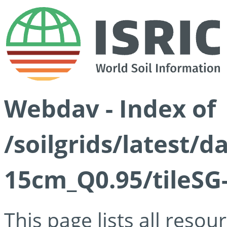
Webdav - Index of
/soilgrids/latest/
15cm_Q0.95/tileSG
This page lists all reso