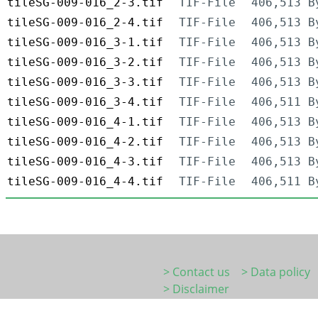
tileSG-009-016_2-3.tif
TIF-File
406,513 B
tileSG-009-016_2-4.tif
TIF-File
406,513 B
tileSG-009-016_3-1.tif
TIF-File
406,513 B
tileSG-009-016_3-2.tif
TIF-File
406,513 B
tileSG-009-016_3-3.tif
TIF-File
406,513 B
tileSG-009-016_3-4.tif
TIF-File
406,511 B
tileSG-009-016_4-1.tif
TIF-File
406,513 B
tileSG-009-016_4-2.tif
TIF-File
406,513 B
tileSG-009-016_4-3.tif
TIF-File
406,513 B
tileSG-009-016_4-4.tif
TIF-File
406,511 B
> Contact us
> Data policy
> Disclaimer