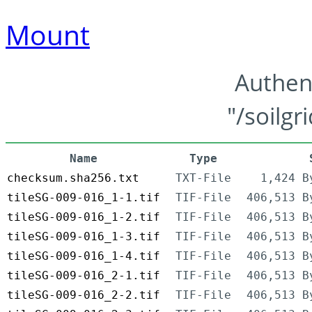
Mount
Authen
"/soilgr
Name
Type
checksum.sha256.txt
TXT-File
1,424 B
tileSG-009-016_1-1.tif
TIF-File
406,513 B
tileSG-009-016_1-2.tif
TIF-File
406,513 B
tileSG-009-016_1-3.tif
TIF-File
406,513 B
tileSG-009-016_1-4.tif
TIF-File
406,513 B
tileSG-009-016_2-1.tif
TIF-File
406,513 B
tileSG-009-016_2-2.tif
TIF-File
406,513 B