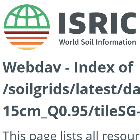
Webdav - Index of
/soilgrids/latest/
15cm_Q0.95/tileSG
This page lists all reso