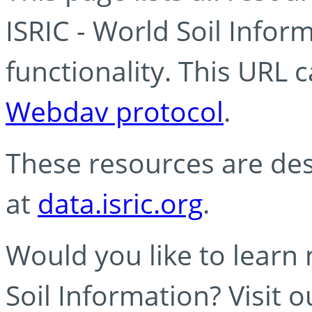
ISRIC - World Soil Info
functionality. This URL 
Webdav protocol
.
These resources are des
at
data.isric.org
.
Would you like to learn
Soil Information? Visit 