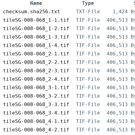
Name
Type
checksum.sha256.txt
TXT-File
1,424 B
tileSG-008-068_1-1.tif
TIF-File
406,513 B
tileSG-008-068_1-2.tif
TIF-File
406,513 B
tileSG-008-068_1-3.tif
TIF-File
406,513 B
tileSG-008-068_1-4.tif
TIF-File
406,513 B
tileSG-008-068_2-1.tif
TIF-File
406,513 B
tileSG-008-068_2-2.tif
TIF-File
406,513 B
tileSG-008-068_2-3.tif
TIF-File
406,513 B
tileSG-008-068_2-4.tif
TIF-File
406,513 B
tileSG-008-068_3-1.tif
TIF-File
406,513 B
tileSG-008-068_3-2.tif
TIF-File
406,511 B
tileSG-008-068_3-3.tif
TIF-File
406,513 B
tileSG-008-068_3-4.tif
TIF-File
406,513 B
tileSG-008-068_4-1.tif
TIF-File
406,513 B
tileSG-008-068_4-2.tif
TIF-File
406,513 B