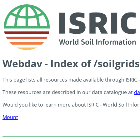
Webdav - Index of /soilgrid
This page lists all resources made available through ISRIC
These resources are described in our data catalogue at
da
Would you like to learn more about ISRIC - World Soil Info
Mount