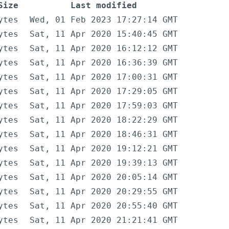
Size
Last modified
ytes
Wed, 01 Feb 2023 17:27:14 GMT
ytes
Sat, 11 Apr 2020 15:40:45 GMT
ytes
Sat, 11 Apr 2020 16:12:12 GMT
ytes
Sat, 11 Apr 2020 16:36:39 GMT
ytes
Sat, 11 Apr 2020 17:00:31 GMT
ytes
Sat, 11 Apr 2020 17:29:05 GMT
ytes
Sat, 11 Apr 2020 17:59:03 GMT
ytes
Sat, 11 Apr 2020 18:22:29 GMT
ytes
Sat, 11 Apr 2020 18:46:31 GMT
ytes
Sat, 11 Apr 2020 19:12:21 GMT
ytes
Sat, 11 Apr 2020 19:39:13 GMT
ytes
Sat, 11 Apr 2020 20:05:14 GMT
ytes
Sat, 11 Apr 2020 20:29:55 GMT
ytes
Sat, 11 Apr 2020 20:55:40 GMT
ytes
Sat, 11 Apr 2020 21:21:41 GMT