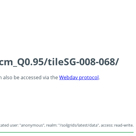
5cm_Q0.95/tileSG-008-068/
an also be accessed via the
Webdav protocol
.
ated user: "anonymous", realm: "/soilgrids/latest/data", access: read-write.