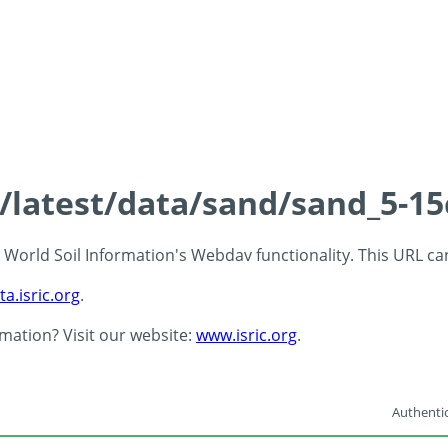
s/latest/data/sand/sand_5-1
 - World Soil Information's Webdav functionality. This URL c
ta.isric.org
.
rmation? Visit our website:
www.isric.org
.
Authentic