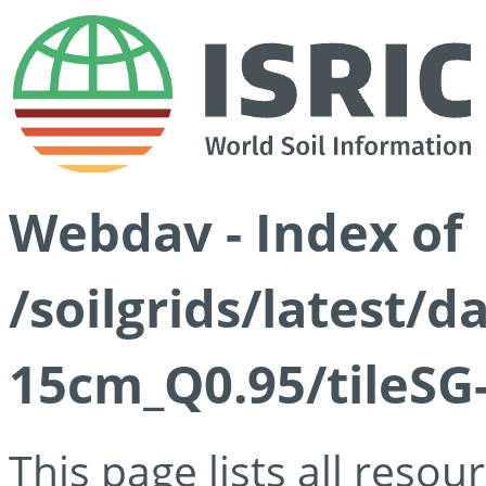
Webdav - Index of
/soilgrids/latest/
15cm_Q0.95/tileSG
This page lists all reso