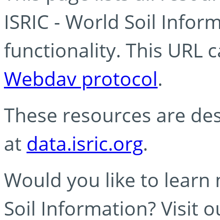
ISRIC - World Soil Info
functionality. This URL 
Webdav protocol
.
These resources are des
at
data.isric.org
.
Would you like to learn
Soil Information? Visit 