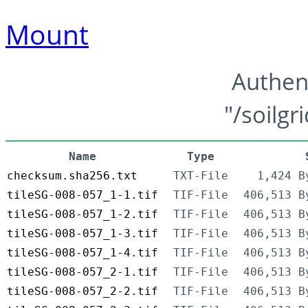
Mount
Authen
"/soilgr
Name
Type
checksum.sha256.txt
TXT-File
1,424 B
tileSG-008-057_1-1.tif
TIF-File
406,513 B
tileSG-008-057_1-2.tif
TIF-File
406,513 B
tileSG-008-057_1-3.tif
TIF-File
406,513 B
tileSG-008-057_1-4.tif
TIF-File
406,513 B
tileSG-008-057_2-1.tif
TIF-File
406,513 B
tileSG-008-057_2-2.tif
TIF-File
406,513 B