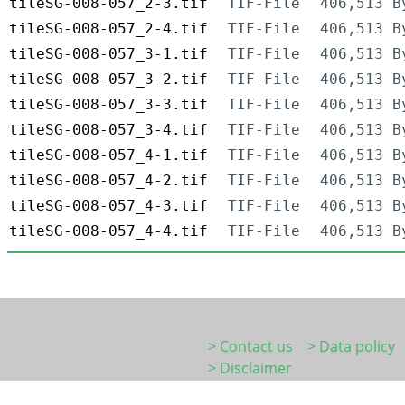
tileSG-008-057_2-3.tif
TIF-File
406,513 B
tileSG-008-057_2-4.tif
TIF-File
406,513 B
tileSG-008-057_3-1.tif
TIF-File
406,513 B
tileSG-008-057_3-2.tif
TIF-File
406,513 B
tileSG-008-057_3-3.tif
TIF-File
406,513 B
tileSG-008-057_3-4.tif
TIF-File
406,513 B
tileSG-008-057_4-1.tif
TIF-File
406,513 B
tileSG-008-057_4-2.tif
TIF-File
406,513 B
tileSG-008-057_4-3.tif
TIF-File
406,513 B
tileSG-008-057_4-4.tif
TIF-File
406,513 B
> Contact us
> Data policy
> Disclaimer