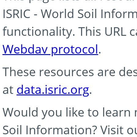
ISRIC - World Soil Info
functionality. This URL 
Webdav protocol
.
These resources are des
at
data.isric.org
.
Would you like to learn
Soil Information? Visit 