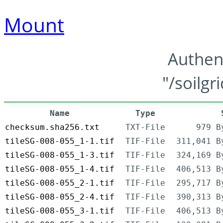
Mount
Authen
"/soilgr
Name
Type
checksum.sha256.txt
TXT-File
979 B
tileSG-008-055_1-1.tif
TIF-File
311,041 B
tileSG-008-055_1-3.tif
TIF-File
324,169 B
tileSG-008-055_1-4.tif
TIF-File
406,513 B
tileSG-008-055_2-1.tif
TIF-File
295,717 B
tileSG-008-055_2-4.tif
TIF-File
390,313 B
tileSG-008-055_3-1.tif
TIF-File
406,513 B