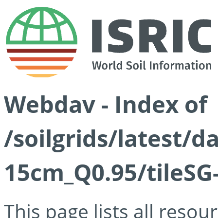
Webdav - Index of
/soilgrids/latest/
15cm_Q0.95/tileSG
This page lists all reso