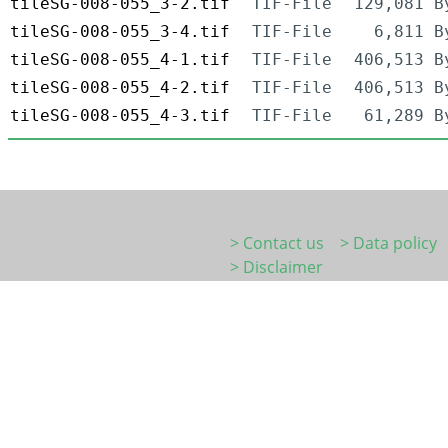
tileSG-008-055_3-2.tif
TIF-File
129,081 B
tileSG-008-055_3-4.tif
TIF-File
6,811 B
tileSG-008-055_4-1.tif
TIF-File
406,513 B
tileSG-008-055_4-2.tif
TIF-File
406,513 B
tileSG-008-055_4-3.tif
TIF-File
61,289 B
> Contact us
> Data policy
> Disclaimer