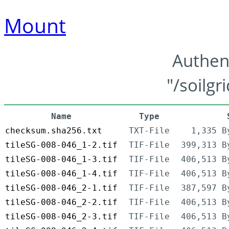
Mount
Authen
"/soilgr
Name
Type
checksum.sha256.txt
TXT-File
1,335 B
tileSG-008-046_1-2.tif
TIF-File
399,313 B
tileSG-008-046_1-3.tif
TIF-File
406,513 B
tileSG-008-046_1-4.tif
TIF-File
406,513 B
tileSG-008-046_2-1.tif
TIF-File
387,597 B
tileSG-008-046_2-2.tif
TIF-File
406,513 B
tileSG-008-046_2-3.tif
TIF-File
406,513 B