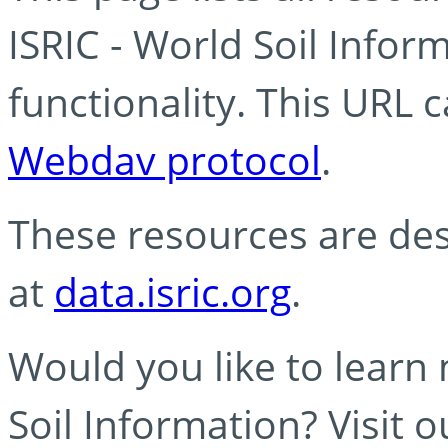
ISRIC - World Soil Info
functionality. This URL 
Webdav protocol
.
These resources are des
at
data.isric.org
.
Would you like to learn
Soil Information? Visit 