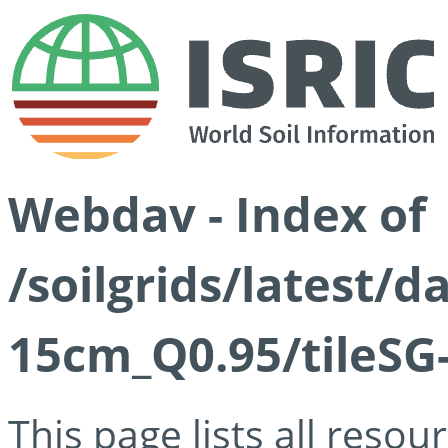
Webdav - Index of
/soilgrids/latest/
15cm_Q0.95/tileSG
This page lists all reso