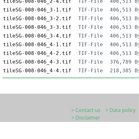
tileSG-008-046_2-4.tif
TIF-File
406,513 B
tileSG-008-046_3-1.tif
TIF-File
406,513 B
tileSG-008-046_3-2.tif
TIF-File
406,513 B
tileSG-008-046_3-3.tif
TIF-File
406,513 B
tileSG-008-046_3-4.tif
TIF-File
406,513 B
tileSG-008-046_4-1.tif
TIF-File
406,513 B
tileSG-008-046_4-2.tif
TIF-File
406,513 B
tileSG-008-046_4-3.tif
TIF-File
376,789 B
tileSG-008-046_4-4.tif
TIF-File
218,385 B
> Contact us
> Data policy
> Disclaimer