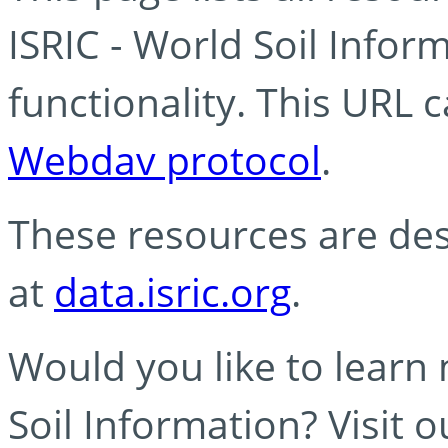
ISRIC - World Soil Info
functionality. This URL 
Webdav protocol
.
These resources are des
at
data.isric.org
.
Would you like to learn
Soil Information? Visit 