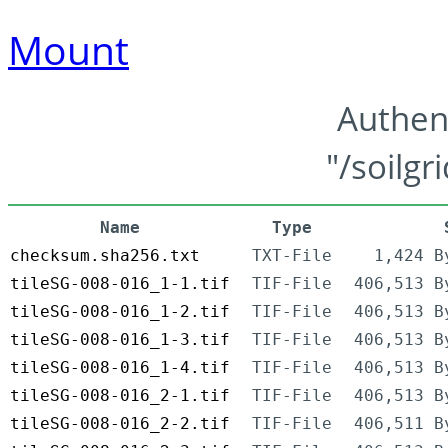
Mount
Authen
"/soilgr
Name
Type
checksum.sha256.txt
TXT-File
1,424 B
tileSG-008-016_1-1.tif
TIF-File
406,513 B
tileSG-008-016_1-2.tif
TIF-File
406,513 B
tileSG-008-016_1-3.tif
TIF-File
406,513 B
tileSG-008-016_1-4.tif
TIF-File
406,513 B
tileSG-008-016_2-1.tif
TIF-File
406,513 B
tileSG-008-016_2-2.tif
TIF-File
406,511 B