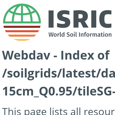
Webdav - Index of
/soilgrids/latest/
15cm_Q0.95/tileSG
This page lists all reso