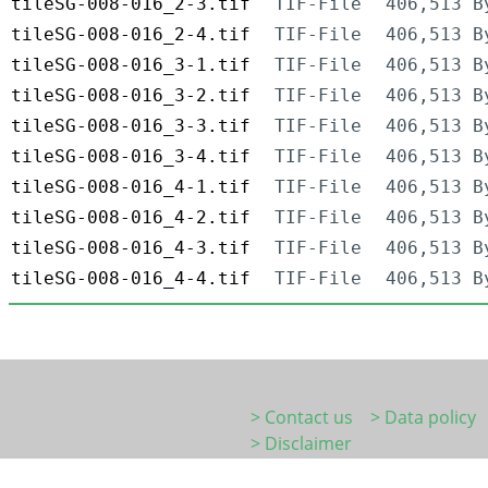
tileSG-008-016_2-3.tif
TIF-File
406,513 B
tileSG-008-016_2-4.tif
TIF-File
406,513 B
tileSG-008-016_3-1.tif
TIF-File
406,513 B
tileSG-008-016_3-2.tif
TIF-File
406,513 B
tileSG-008-016_3-3.tif
TIF-File
406,513 B
tileSG-008-016_3-4.tif
TIF-File
406,513 B
tileSG-008-016_4-1.tif
TIF-File
406,513 B
tileSG-008-016_4-2.tif
TIF-File
406,513 B
tileSG-008-016_4-3.tif
TIF-File
406,513 B
tileSG-008-016_4-4.tif
TIF-File
406,513 B
> Contact us
> Data policy
> Disclaimer