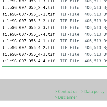
tileSG-007-056_2-3.tif
TIF-File
406,511 B
tileSG-007-056_2-4.tif
TIF-File
406,513 B
tileSG-007-056_3-1.tif
TIF-File
406,513 B
tileSG-007-056_3-2.tif
TIF-File
406,513 B
tileSG-007-056_3-3.tif
TIF-File
406,513 B
tileSG-007-056_3-4.tif
TIF-File
406,513 B
tileSG-007-056_4-1.tif
TIF-File
406,513 B
tileSG-007-056_4-2.tif
TIF-File
406,513 B
tileSG-007-056_4-3.tif
TIF-File
406,513 B
tileSG-007-056_4-4.tif
TIF-File
406,513 B
> Contact us
> Data policy
> Disclaimer