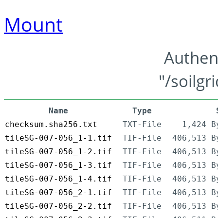
Mount
Authen
"/soilgr
Name
Type
checksum.sha256.txt
TXT-File
1,424 B
tileSG-007-056_1-1.tif
TIF-File
406,513 B
tileSG-007-056_1-2.tif
TIF-File
406,513 B
tileSG-007-056_1-3.tif
TIF-File
406,513 B
tileSG-007-056_1-4.tif
TIF-File
406,513 B
tileSG-007-056_2-1.tif
TIF-File
406,513 B
tileSG-007-056_2-2.tif
TIF-File
406,513 B