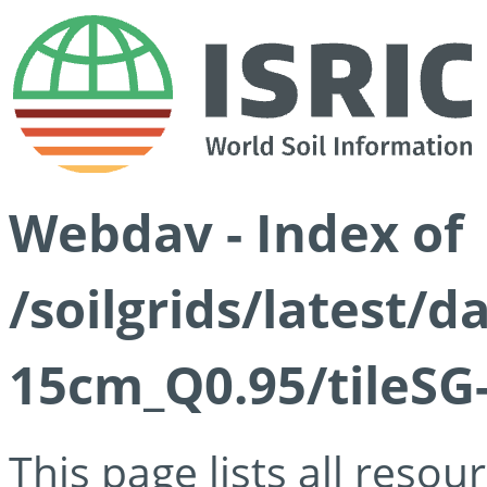
Webdav - Index of
/soilgrids/latest/
15cm_Q0.95/tileSG
This page lists all reso