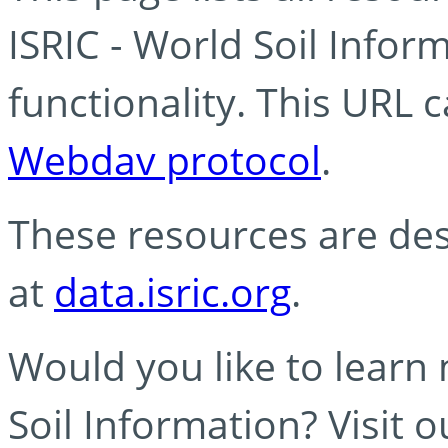
ISRIC - World Soil Info
functionality. This URL 
Webdav protocol
.
These resources are des
at
data.isric.org
.
Would you like to learn
Soil Information? Visit 