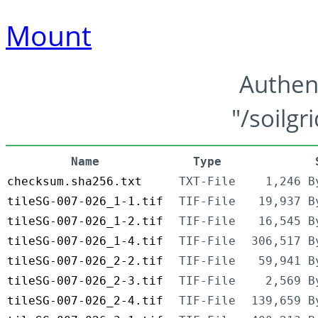
Mount
Authen
"/soilgr
Name
Type
checksum.sha256.txt
TXT-File
1,246 B
tileSG-007-026_1-1.tif
TIF-File
19,937 B
tileSG-007-026_1-2.tif
TIF-File
16,545 B
tileSG-007-026_1-4.tif
TIF-File
306,517 B
tileSG-007-026_2-2.tif
TIF-File
59,941 B
tileSG-007-026_2-3.tif
TIF-File
2,569 B
tileSG-007-026_2-4.tif
TIF-File
139,659 B