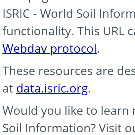
ISRIC - World Soil Info
functionality. This URL 
Webdav protocol
.
These resources are des
at
data.isric.org
.
Would you like to learn
Soil Information? Visit 