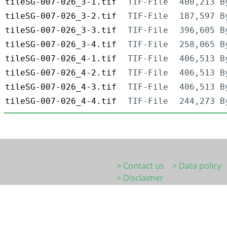
tileSG-007-026_3-1.tif
TIF-File
400,213 B
tileSG-007-026_3-2.tif
TIF-File
187,597 B
tileSG-007-026_3-3.tif
TIF-File
396,605 B
tileSG-007-026_3-4.tif
TIF-File
258,065 B
tileSG-007-026_4-1.tif
TIF-File
406,513 B
tileSG-007-026_4-2.tif
TIF-File
406,513 B
tileSG-007-026_4-3.tif
TIF-File
406,513 B
tileSG-007-026_4-4.tif
TIF-File
244,273 B
> Contact us
> Data policy
> Disclaimer