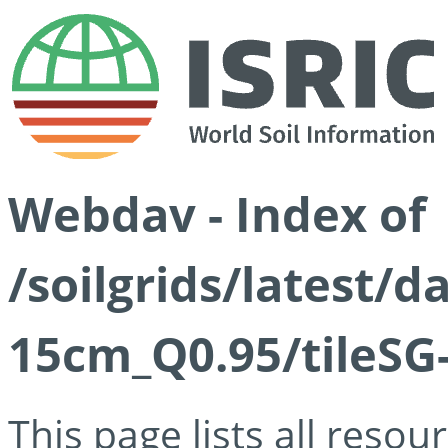
Webdav - Index of
/soilgrids/latest/
15cm_Q0.95/tileSG
This page lists all reso