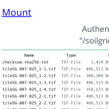
Mount
Authen
"/soilgr
Name
Type
checksum.sha256.txt
TXT-File
1,424 B
tileSG-007-025_1-1.tif
TIF-File
406,513 B
tileSG-007-025_1-2.tif
TIF-File
380,389 B
tileSG-007-025_1-3.tif
TIF-File
406,513 B
tileSG-007-025_1-4.tif
TIF-File
354,273 B
tileSG-007-025_2-1.tif
TIF-File
406,513 B
tileSG-007-025_2-2.tif
TIF-File
406,513 B