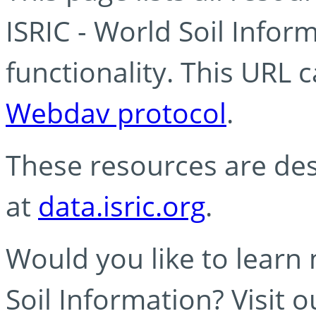
ISRIC - World Soil Info
functionality. This URL 
Webdav protocol
.
These resources are des
at
data.isric.org
.
Would you like to learn
Soil Information? Visit 