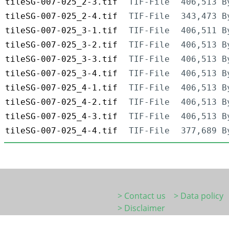
tileSG-007-025_2-3.tif
TIF-File
406,513 B
tileSG-007-025_2-4.tif
TIF-File
343,473 B
tileSG-007-025_3-1.tif
TIF-File
406,511 B
tileSG-007-025_3-2.tif
TIF-File
406,513 B
tileSG-007-025_3-3.tif
TIF-File
406,513 B
tileSG-007-025_3-4.tif
TIF-File
406,513 B
tileSG-007-025_4-1.tif
TIF-File
406,513 B
tileSG-007-025_4-2.tif
TIF-File
406,513 B
tileSG-007-025_4-3.tif
TIF-File
406,513 B
tileSG-007-025_4-4.tif
TIF-File
377,689 B
> Contact us
> Data policy
> Disclaimer