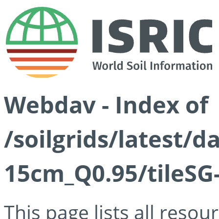
Webdav - Index of
/soilgrids/latest/
15cm_Q0.95/tileSG
This page lists all reso