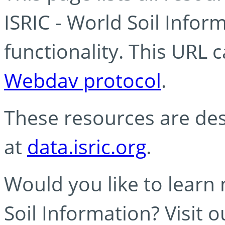
ISRIC - World Soil Info
functionality. This URL 
Webdav protocol
.
These resources are des
at
data.isric.org
.
Would you like to learn
Soil Information? Visit 