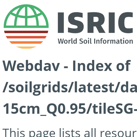
Webdav - Index of
/soilgrids/latest/
15cm_Q0.95/tileSG
This page lists all reso