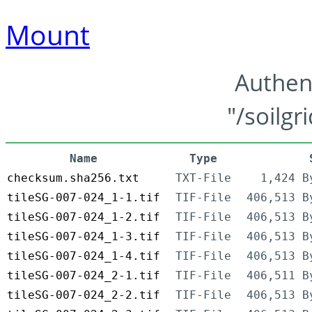
Mount
Authen
"/soilgr
Name
Type
checksum.sha256.txt
TXT-File
1,424 B
tileSG-007-024_1-1.tif
TIF-File
406,513 B
tileSG-007-024_1-2.tif
TIF-File
406,513 B
tileSG-007-024_1-3.tif
TIF-File
406,513 B
tileSG-007-024_1-4.tif
TIF-File
406,513 B
tileSG-007-024_2-1.tif
TIF-File
406,511 B
tileSG-007-024_2-2.tif
TIF-File
406,513 B