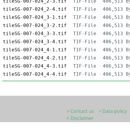
tileSG-007-024_2-3.tif
TIF-File
406,513 B
tileSG-007-024_2-4.tif
TIF-File
406,513 B
tileSG-007-024_3-1.tif
TIF-File
406,513 B
tileSG-007-024_3-2.tif
TIF-File
406,513 B
tileSG-007-024_3-3.tif
TIF-File
406,513 B
tileSG-007-024_3-4.tif
TIF-File
406,513 B
tileSG-007-024_4-1.tif
TIF-File
406,513 B
tileSG-007-024_4-2.tif
TIF-File
406,513 B
tileSG-007-024_4-3.tif
TIF-File
406,513 B
tileSG-007-024_4-4.tif
TIF-File
406,513 B
> Contact us
> Data policy
> Disclaimer