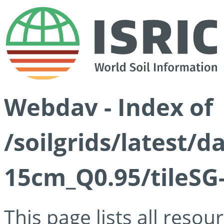
Webdav - Index of
/soilgrids/latest/
15cm_Q0.95/tileSG
This page lists all reso