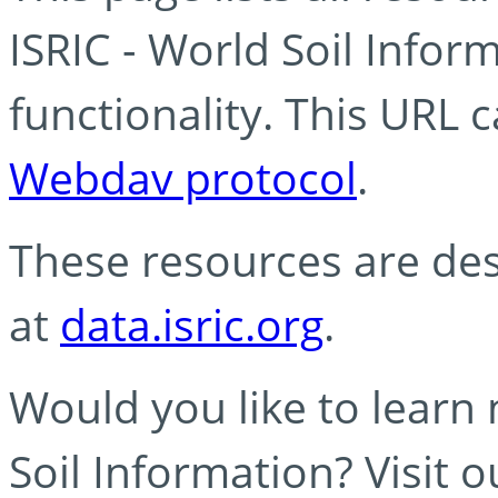
ISRIC - World Soil Info
functionality. This URL 
Webdav protocol
.
These resources are des
at
data.isric.org
.
Would you like to learn
Soil Information? Visit 