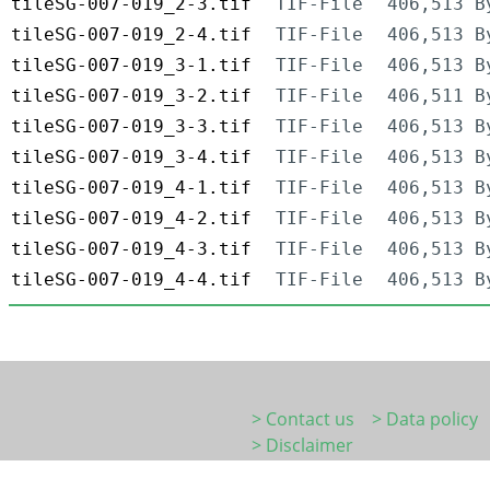
tileSG-007-019_2-3.tif
TIF-File
406,513 B
tileSG-007-019_2-4.tif
TIF-File
406,513 B
tileSG-007-019_3-1.tif
TIF-File
406,513 B
tileSG-007-019_3-2.tif
TIF-File
406,511 B
tileSG-007-019_3-3.tif
TIF-File
406,513 B
tileSG-007-019_3-4.tif
TIF-File
406,513 B
tileSG-007-019_4-1.tif
TIF-File
406,513 B
tileSG-007-019_4-2.tif
TIF-File
406,513 B
tileSG-007-019_4-3.tif
TIF-File
406,513 B
tileSG-007-019_4-4.tif
TIF-File
406,513 B
> Contact us
> Data policy
> Disclaimer