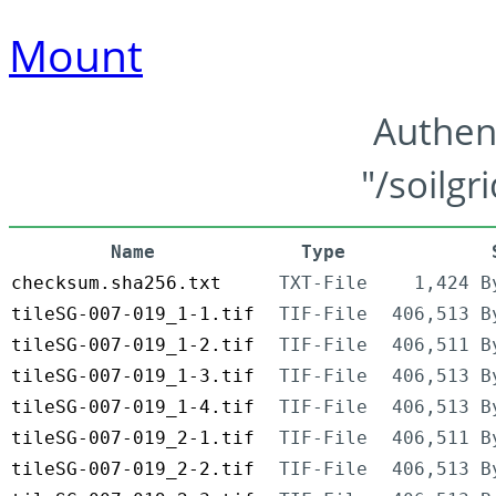
Mount
Authen
"/soilgr
Name
Type
checksum.sha256.txt
TXT-File
1,424 B
tileSG-007-019_1-1.tif
TIF-File
406,513 B
tileSG-007-019_1-2.tif
TIF-File
406,511 B
tileSG-007-019_1-3.tif
TIF-File
406,513 B
tileSG-007-019_1-4.tif
TIF-File
406,513 B
tileSG-007-019_2-1.tif
TIF-File
406,511 B
tileSG-007-019_2-2.tif
TIF-File
406,513 B