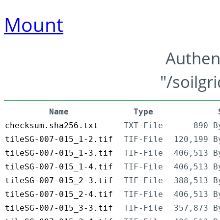
Mount
Authen
"/soilgr
Name
Type
checksum.sha256.txt
TXT-File
890 B
tileSG-007-015_1-2.tif
TIF-File
120,199 B
tileSG-007-015_1-3.tif
TIF-File
406,513 B
tileSG-007-015_1-4.tif
TIF-File
406,513 B
tileSG-007-015_2-3.tif
TIF-File
388,513 B
tileSG-007-015_2-4.tif
TIF-File
406,513 B
tileSG-007-015_3-3.tif
TIF-File
357,873 B