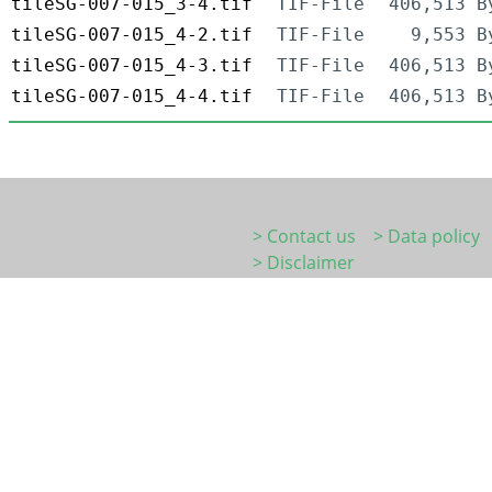
tileSG-007-015_3-4.tif
TIF-File
406,513 B
tileSG-007-015_4-2.tif
TIF-File
9,553 B
tileSG-007-015_4-3.tif
TIF-File
406,513 B
tileSG-007-015_4-4.tif
TIF-File
406,513 B
> Contact us
> Data policy
> Disclaimer