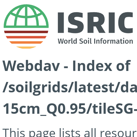
Webdav - Index of
/soilgrids/latest/
15cm_Q0.95/tileSG
This page lists all reso