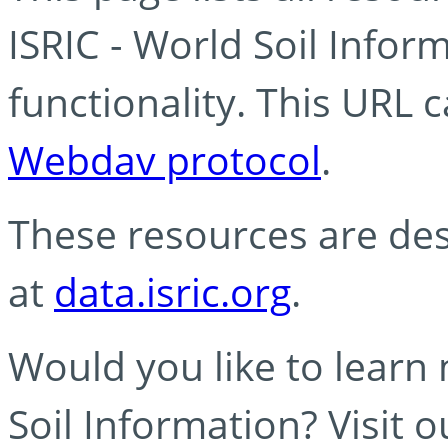
ISRIC - World Soil Info
functionality. This URL 
Webdav protocol
.
These resources are des
at
data.isric.org
.
Would you like to learn
Soil Information? Visit 