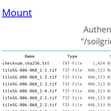
Mount
Authen
"/soilgr
Name
Type
checksum.sha256.txt
TXT-File
1,424 B
tileSG-006-068_1-1.tif
TIF-File
406,513 B
tileSG-006-068_1-2.tif
TIF-File
406,513 B
tileSG-006-068_1-3.tif
TIF-File
406,513 B
tileSG-006-068_1-4.tif
TIF-File
406,513 B
tileSG-006-068_2-1.tif
TIF-File
406,513 B
tileSG-006-068_2-2.tif
TIF-File
406,513 B