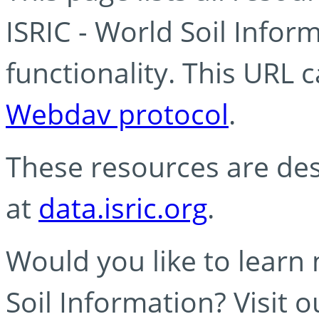
ISRIC - World Soil Info
functionality. This URL 
Webdav protocol
.
These resources are des
at
data.isric.org
.
Would you like to learn
Soil Information? Visit 