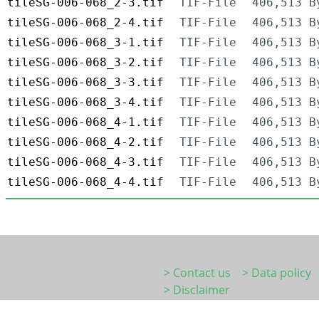
tileSG-006-068_2-3.tif
TIF-File
406,513 B
tileSG-006-068_2-4.tif
TIF-File
406,513 B
tileSG-006-068_3-1.tif
TIF-File
406,513 B
tileSG-006-068_3-2.tif
TIF-File
406,513 B
tileSG-006-068_3-3.tif
TIF-File
406,513 B
tileSG-006-068_3-4.tif
TIF-File
406,513 B
tileSG-006-068_4-1.tif
TIF-File
406,513 B
tileSG-006-068_4-2.tif
TIF-File
406,513 B
tileSG-006-068_4-3.tif
TIF-File
406,513 B
tileSG-006-068_4-4.tif
TIF-File
406,513 B
> Contact us
> Data policy
> Disclaimer