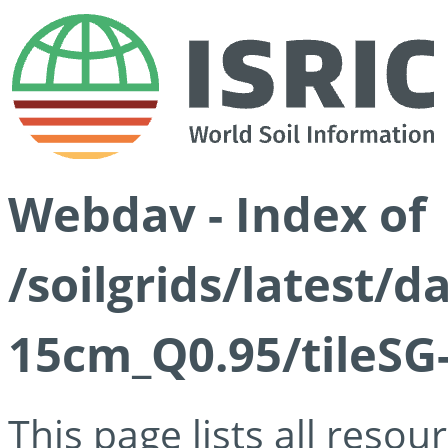
Webdav - Index of
/soilgrids/latest/
15cm_Q0.95/tileSG
This page lists all reso