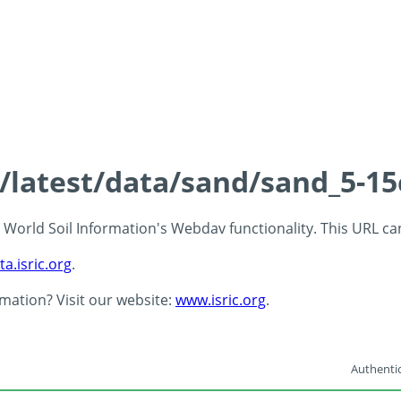
s/latest/data/sand/sand_5-1
 - World Soil Information's Webdav functionality. This URL c
ta.isric.org
.
rmation? Visit our website:
www.isric.org
.
Authentic