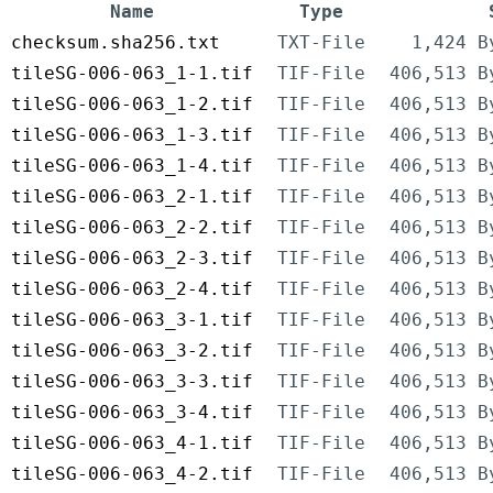
Name
Type
checksum.sha256.txt
TXT-File
1,424 B
tileSG-006-063_1-1.tif
TIF-File
406,513 B
tileSG-006-063_1-2.tif
TIF-File
406,513 B
tileSG-006-063_1-3.tif
TIF-File
406,513 B
tileSG-006-063_1-4.tif
TIF-File
406,513 B
tileSG-006-063_2-1.tif
TIF-File
406,513 B
tileSG-006-063_2-2.tif
TIF-File
406,513 B
tileSG-006-063_2-3.tif
TIF-File
406,513 B
tileSG-006-063_2-4.tif
TIF-File
406,513 B
tileSG-006-063_3-1.tif
TIF-File
406,513 B
tileSG-006-063_3-2.tif
TIF-File
406,513 B
tileSG-006-063_3-3.tif
TIF-File
406,513 B
tileSG-006-063_3-4.tif
TIF-File
406,513 B
tileSG-006-063_4-1.tif
TIF-File
406,513 B
tileSG-006-063_4-2.tif
TIF-File
406,513 B