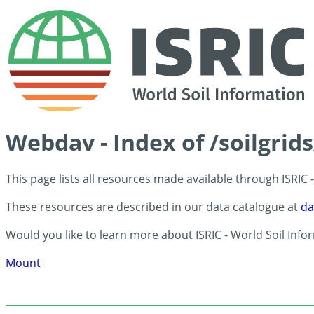
Webdav - Index of /soilgrid
This page lists all resources made available through ISRIC
These resources are described in our data catalogue at
da
Would you like to learn more about ISRIC - World Soil Info
Mount