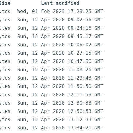
Size
Last modified
ytes
Wed, 01 Feb 2023 17:29:25 GMT
ytes
Sun, 12 Apr 2020 09:02:56 GMT
ytes
Sun, 12 Apr 2020 09:24:16 GMT
ytes
Sun, 12 Apr 2020 09:45:17 GMT
ytes
Sun, 12 Apr 2020 10:06:02 GMT
ytes
Sun, 12 Apr 2020 10:27:15 GMT
ytes
Sun, 12 Apr 2020 10:47:56 GMT
ytes
Sun, 12 Apr 2020 11:08:26 GMT
ytes
Sun, 12 Apr 2020 11:29:43 GMT
ytes
Sun, 12 Apr 2020 11:50:50 GMT
ytes
Sun, 12 Apr 2020 12:11:58 GMT
ytes
Sun, 12 Apr 2020 12:30:33 GMT
ytes
Sun, 12 Apr 2020 12:50:53 GMT
ytes
Sun, 12 Apr 2020 13:12:33 GMT
ytes
Sun, 12 Apr 2020 13:34:21 GMT