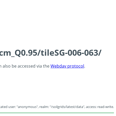
5cm_Q0.95/tileSG-006-063/
an also be accessed via the
Webdav protocol
.
ated user: "anonymous", realm: "/soilgrids/latest/data", access: read-write.