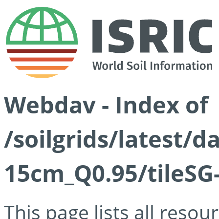
Webdav - Index of
/soilgrids/latest/
15cm_Q0.95/tileSG
This page lists all reso