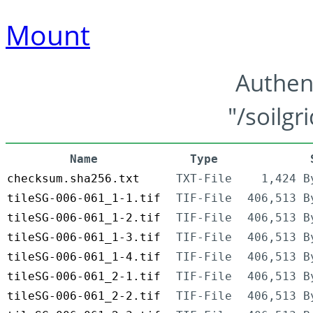
Mount
Authen
"/soilgr
Name
Type
checksum.sha256.txt
TXT-File
1,424 B
tileSG-006-061_1-1.tif
TIF-File
406,513 B
tileSG-006-061_1-2.tif
TIF-File
406,513 B
tileSG-006-061_1-3.tif
TIF-File
406,513 B
tileSG-006-061_1-4.tif
TIF-File
406,513 B
tileSG-006-061_2-1.tif
TIF-File
406,513 B
tileSG-006-061_2-2.tif
TIF-File
406,513 B