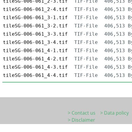
tileSG-006-061_2-3.tif
TIF-File
406,513 B
tileSG-006-061_2-4.tif
TIF-File
406,513 B
tileSG-006-061_3-1.tif
TIF-File
406,513 B
tileSG-006-061_3-2.tif
TIF-File
406,513 B
tileSG-006-061_3-3.tif
TIF-File
406,513 B
tileSG-006-061_3-4.tif
TIF-File
406,513 B
tileSG-006-061_4-1.tif
TIF-File
406,513 B
tileSG-006-061_4-2.tif
TIF-File
406,513 B
tileSG-006-061_4-3.tif
TIF-File
406,513 B
tileSG-006-061_4-4.tif
TIF-File
406,513 B
> Contact us
> Data policy
> Disclaimer