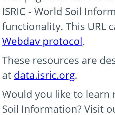
ISRIC - World Soil Info
functionality. This URL 
Webdav protocol
.
These resources are des
at
data.isric.org
.
Would you like to learn
Soil Information? Visit 