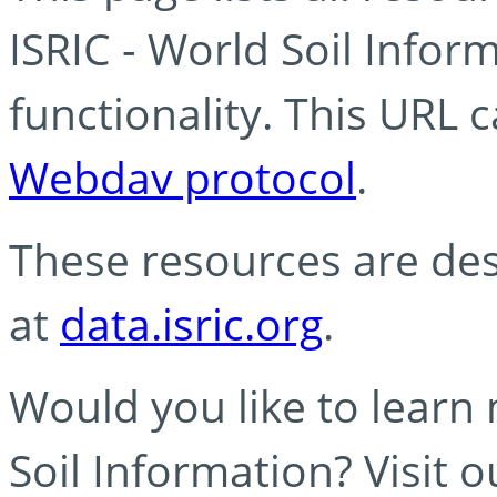
ISRIC - World Soil Info
functionality. This URL 
Webdav protocol
.
These resources are des
at
data.isric.org
.
Would you like to learn
Soil Information? Visit 