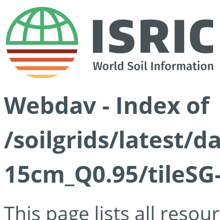
Webdav - Index of
/soilgrids/latest/
15cm_Q0.95/tileSG
This page lists all reso