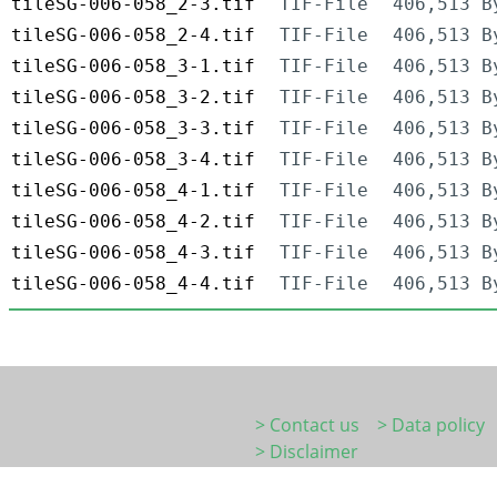
tileSG-006-058_2-3.tif
TIF-File
406,513 B
tileSG-006-058_2-4.tif
TIF-File
406,513 B
tileSG-006-058_3-1.tif
TIF-File
406,513 B
tileSG-006-058_3-2.tif
TIF-File
406,513 B
tileSG-006-058_3-3.tif
TIF-File
406,513 B
tileSG-006-058_3-4.tif
TIF-File
406,513 B
tileSG-006-058_4-1.tif
TIF-File
406,513 B
tileSG-006-058_4-2.tif
TIF-File
406,513 B
tileSG-006-058_4-3.tif
TIF-File
406,513 B
tileSG-006-058_4-4.tif
TIF-File
406,513 B
> Contact us
> Data policy
> Disclaimer