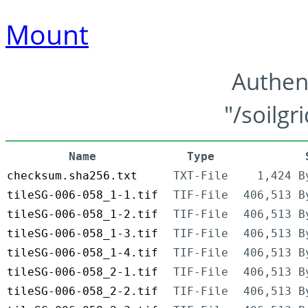
Mount
Authen
"/soilgr
Name
Type
checksum.sha256.txt
TXT-File
1,424 B
tileSG-006-058_1-1.tif
TIF-File
406,513 B
tileSG-006-058_1-2.tif
TIF-File
406,513 B
tileSG-006-058_1-3.tif
TIF-File
406,513 B
tileSG-006-058_1-4.tif
TIF-File
406,513 B
tileSG-006-058_2-1.tif
TIF-File
406,513 B
tileSG-006-058_2-2.tif
TIF-File
406,513 B