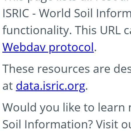
ISRIC - World Soil Info
functionality. This URL 
Webdav protocol
.
These resources are des
at
data.isric.org
.
Would you like to learn
Soil Information? Visit 