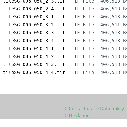
tileSG-006-050_2-3.tif
TIF-File
406,513 B
tileSG-006-050_2-4.tif
TIF-File
406,513 B
tileSG-006-050_3-1.tif
TIF-File
406,513 B
tileSG-006-050_3-2.tif
TIF-File
406,511 B
tileSG-006-050_3-3.tif
TIF-File
406,513 B
tileSG-006-050_3-4.tif
TIF-File
406,513 B
tileSG-006-050_4-1.tif
TIF-File
406,513 B
tileSG-006-050_4-2.tif
TIF-File
406,513 B
tileSG-006-050_4-3.tif
TIF-File
406,513 B
tileSG-006-050_4-4.tif
TIF-File
406,513 B
> Contact us
> Data policy
> Disclaimer