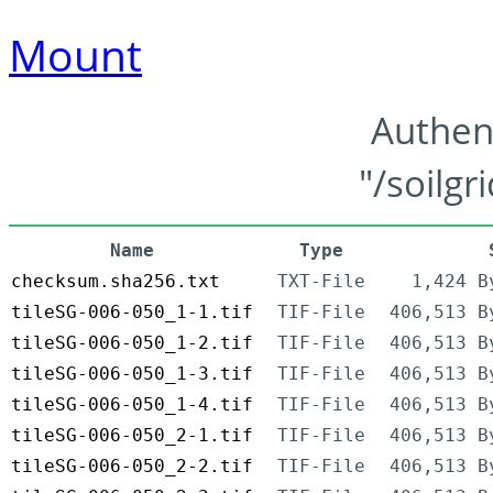
Mount
Authen
"/soilgr
Name
Type
checksum.sha256.txt
TXT-File
1,424 B
tileSG-006-050_1-1.tif
TIF-File
406,513 B
tileSG-006-050_1-2.tif
TIF-File
406,513 B
tileSG-006-050_1-3.tif
TIF-File
406,513 B
tileSG-006-050_1-4.tif
TIF-File
406,513 B
tileSG-006-050_2-1.tif
TIF-File
406,513 B
tileSG-006-050_2-2.tif
TIF-File
406,513 B