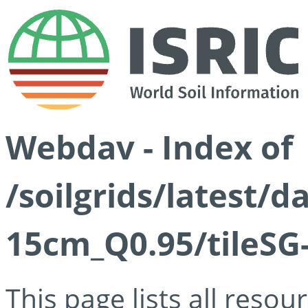
Webdav - Index of
/soilgrids/latest/
15cm_Q0.95/tileSG
This page lists all reso