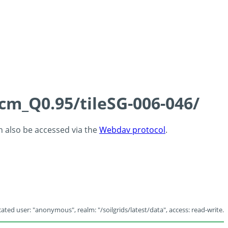
5cm_Q0.95/tileSG-006-046/
an also be accessed via the
Webdav protocol
.
ated user: "anonymous", realm: "/soilgrids/latest/data", access: read-write.