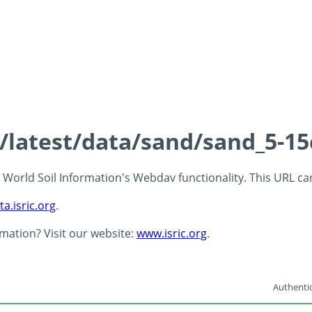
s/latest/data/sand/sand_5-1
 - World Soil Information's Webdav functionality. This URL c
ta.isric.org
.
rmation? Visit our website:
www.isric.org
.
Authentic