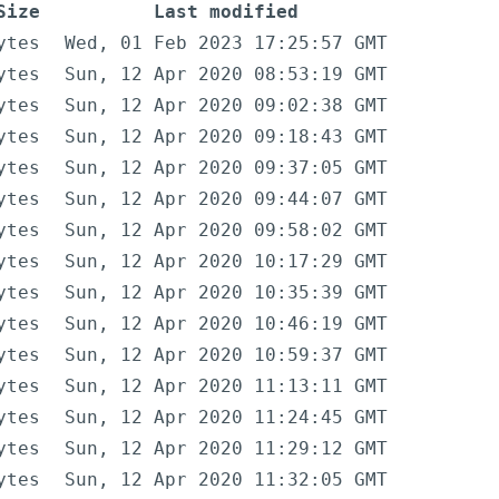
Size
Last modified
ytes
Wed, 01 Feb 2023 17:25:57 GMT
ytes
Sun, 12 Apr 2020 08:53:19 GMT
ytes
Sun, 12 Apr 2020 09:02:38 GMT
ytes
Sun, 12 Apr 2020 09:18:43 GMT
ytes
Sun, 12 Apr 2020 09:37:05 GMT
ytes
Sun, 12 Apr 2020 09:44:07 GMT
ytes
Sun, 12 Apr 2020 09:58:02 GMT
ytes
Sun, 12 Apr 2020 10:17:29 GMT
ytes
Sun, 12 Apr 2020 10:35:39 GMT
ytes
Sun, 12 Apr 2020 10:46:19 GMT
ytes
Sun, 12 Apr 2020 10:59:37 GMT
ytes
Sun, 12 Apr 2020 11:13:11 GMT
ytes
Sun, 12 Apr 2020 11:24:45 GMT
ytes
Sun, 12 Apr 2020 11:29:12 GMT
ytes
Sun, 12 Apr 2020 11:32:05 GMT