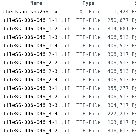
Name
Type
checksum.sha256.txt
TXT-File
1,424 B
tileSG-006-046_1-1.tif
TIF-File
250,677 B
tileSG-006-046_1-2.tif
TIF-File
314,681 B
tileSG-006-046_1-3.tif
TIF-File
406,513 B
tileSG-006-046_1-4.tif
TIF-File
406,513 B
tileSG-006-046_2-1.tif
TIF-File
308,317 B
tileSG-006-046_2-2.tif
TIF-File
406,513 B
tileSG-006-046_2-3.tif
TIF-File
406,513 B
tileSG-006-046_2-4.tif
TIF-File
406,513 B
tileSG-006-046_3-1.tif
TIF-File
355,277 B
tileSG-006-046_3-2.tif
TIF-File
406,513 B
tileSG-006-046_3-3.tif
TIF-File
304,717 B
tileSG-006-046_3-4.tif
TIF-File
227,237 B
tileSG-006-046_4-1.tif
TIF-File
103,817 B
tileSG-006-046_4-2.tif
TIF-File
396,613 B