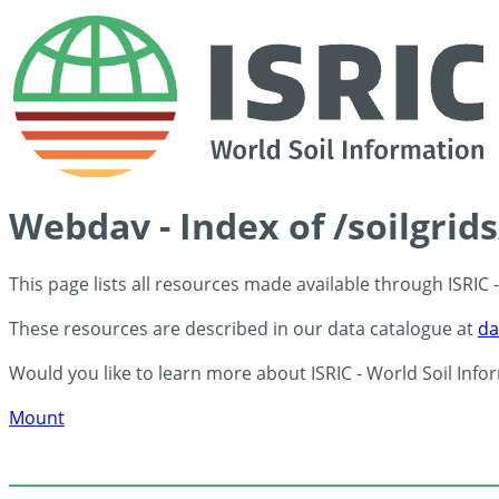
Webdav - Index of /soilgrid
This page lists all resources made available through ISRIC
These resources are described in our data catalogue at
da
Would you like to learn more about ISRIC - World Soil Info
Mount