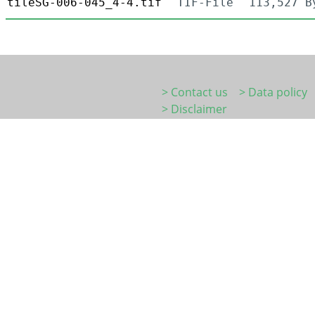
tileSG-006-045_4-4.tif
TIF-File
113,527 B
> Contact us
> Data policy
> Disclaimer