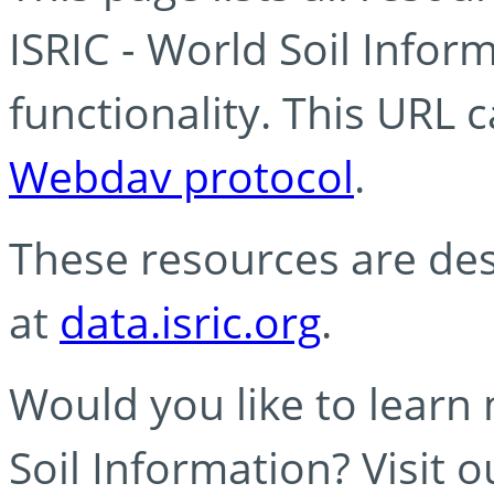
ISRIC - World Soil Info
functionality. This URL 
Webdav protocol
.
These resources are des
at
data.isric.org
.
Would you like to learn
Soil Information? Visit 