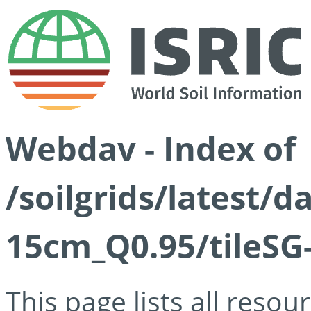
Webdav - Index of
/soilgrids/latest/
15cm_Q0.95/tileSG
This page lists all reso