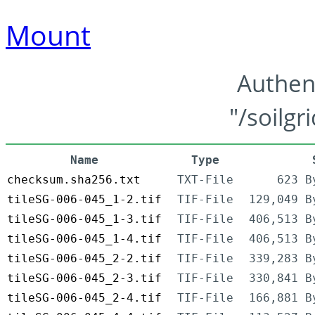
Mount
Authen
"/soilgr
Name
Type
checksum.sha256.txt
TXT-File
623 B
tileSG-006-045_1-2.tif
TIF-File
129,049 B
tileSG-006-045_1-3.tif
TIF-File
406,513 B
tileSG-006-045_1-4.tif
TIF-File
406,513 B
tileSG-006-045_2-2.tif
TIF-File
339,283 B
tileSG-006-045_2-3.tif
TIF-File
330,841 B
tileSG-006-045_2-4.tif
TIF-File
166,881 B