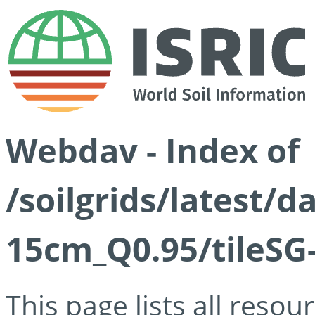
Webdav - Index of
/soilgrids/latest/
15cm_Q0.95/tileSG
This page lists all reso