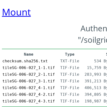
Mount
Authen
"/soilgr
Name
Type
checksum.sha256.txt
TXT-File
534 B
tileSG-006-027_1-1.tif
TIF-File
15,759 B
tileSG-006-027_2-1.tif
TIF-File
283,993 B
tileSG-006-027_3-1.tif
TIF-File
391,213 B
tileSG-006-027_4-1.tif
TIF-File
406,513 B
tileSG-006-027_4-2.tif
TIF-File
394,805 B
tileSG-006-027_4-3.tif
TIF-File
198,987 B