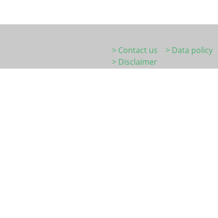
> Contact us
> Data policy
> Disclaimer