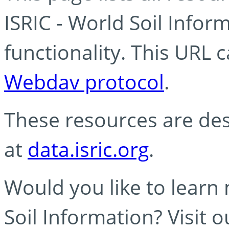
ISRIC - World Soil Info
functionality. This URL 
Webdav protocol
.
These resources are des
at
data.isric.org
.
Would you like to learn
Soil Information? Visit 