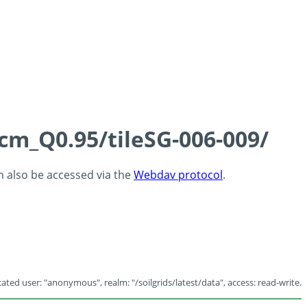
5cm_Q0.95/tileSG-006-009/
an also be accessed via the
Webdav protocol
.
ated user: "anonymous", realm: "/soilgrids/latest/data", access: read-write.