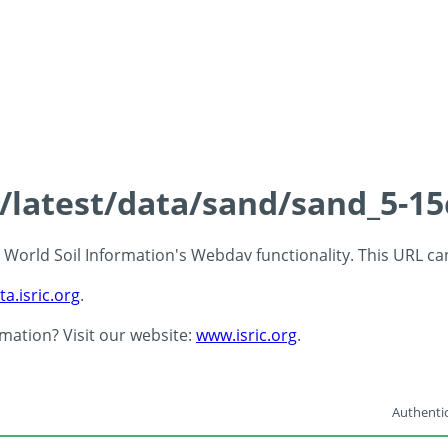
s/latest/data/sand/sand_5-1
 - World Soil Information's Webdav functionality. This URL c
ta.isric.org
.
rmation? Visit our website:
www.isric.org
.
Authentic