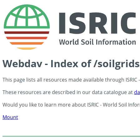
Webdav - Index of /soilgrid
This page lists all resources made available through ISRIC
These resources are described in our data catalogue at
da
Would you like to learn more about ISRIC - World Soil Info
Mount