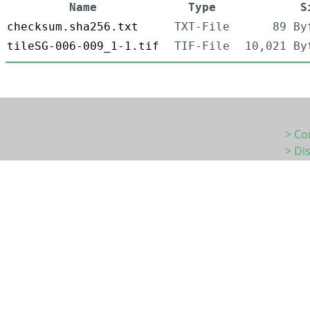
Name
Type
S
checksum.sha256.txt
TXT-File
89 By
tileSG-006-009_1-1.tif
TIF-File
10,021 By
> Co
> Di