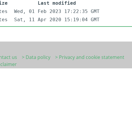
ize
Last modified
tes
Wed, 01 Feb 2023 17:22:35 GMT
tes
Sat, 11 Apr 2020 15:19:04 GMT
ntact us
> Data policy
> Privacy and cookie statement
sclaimer