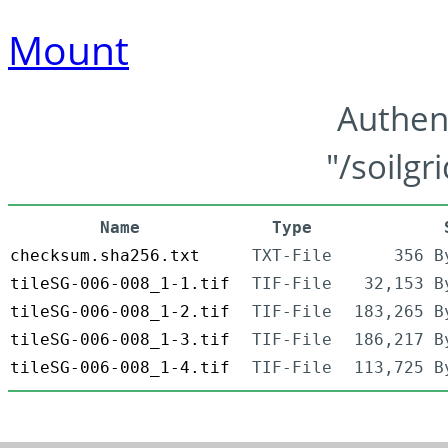
Mount
Authen
"/soilgr
Name
Type
checksum.sha256.txt
TXT-File
356 B
tileSG-006-008_1-1.tif
TIF-File
32,153 B
tileSG-006-008_1-2.tif
TIF-File
183,265 B
tileSG-006-008_1-3.tif
TIF-File
186,217 B
tileSG-006-008_1-4.tif
TIF-File
113,725 B