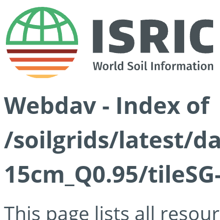
Webdav - Index of
/soilgrids/latest/
15cm_Q0.95/tileSG
This page lists all reso