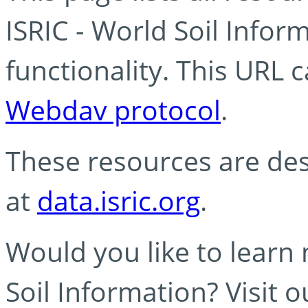
ISRIC - World Soil Info
functionality. This URL 
Webdav protocol
.
These resources are des
at
data.isric.org
.
Would you like to learn
Soil Information? Visit 