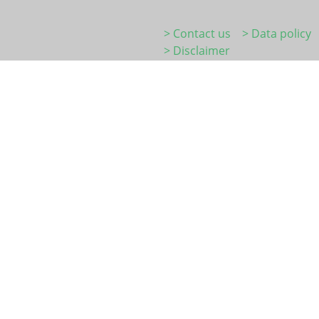
> Contact us
> Data policy
> Disclaimer