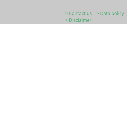
> Contact us
> Data policy
> Disclaimer