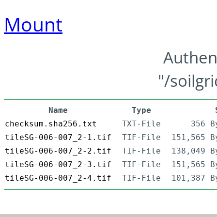
Mount
Authen
"/soilgr
Name
Type
checksum.sha256.txt
TXT-File
356 B
tileSG-006-007_2-1.tif
TIF-File
151,565 B
tileSG-006-007_2-2.tif
TIF-File
138,049 B
tileSG-006-007_2-3.tif
TIF-File
151,565 B
tileSG-006-007_2-4.tif
TIF-File
101,387 B