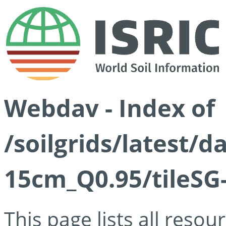
Webdav - Index of
/soilgrids/latest/
15cm_Q0.95/tileSG
This page lists all reso