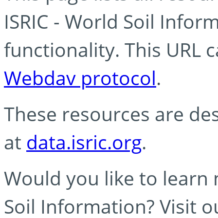
ISRIC - World Soil Info
functionality. This URL 
Webdav protocol
.
These resources are des
at
data.isric.org
.
Would you like to learn
Soil Information? Visit 