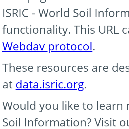
ISRIC - World Soil Info
functionality. This URL 
Webdav protocol
.
These resources are des
at
data.isric.org
.
Would you like to learn
Soil Information? Visit 