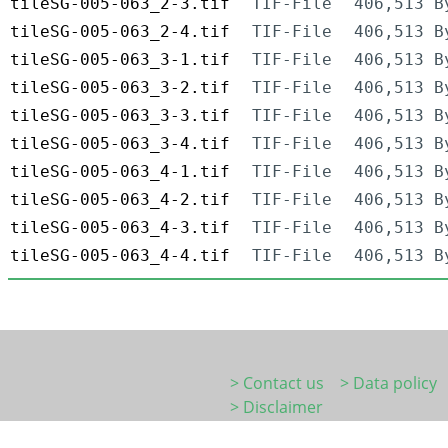
tileSG-005-063_2-3.tif
TIF-File
406,513 B
tileSG-005-063_2-4.tif
TIF-File
406,513 B
tileSG-005-063_3-1.tif
TIF-File
406,513 B
tileSG-005-063_3-2.tif
TIF-File
406,513 B
tileSG-005-063_3-3.tif
TIF-File
406,513 B
tileSG-005-063_3-4.tif
TIF-File
406,513 B
tileSG-005-063_4-1.tif
TIF-File
406,513 B
tileSG-005-063_4-2.tif
TIF-File
406,513 B
tileSG-005-063_4-3.tif
TIF-File
406,513 B
tileSG-005-063_4-4.tif
TIF-File
406,513 B
> Contact us
> Data policy
> Disclaimer