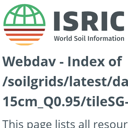
Webdav - Index of
/soilgrids/latest/
15cm_Q0.95/tileSG
This page lists all reso