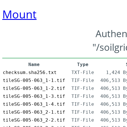
Mount
Authen
"/soilgr
Name
Type
checksum.sha256.txt
TXT-File
1,424 B
tileSG-005-063_1-1.tif
TIF-File
406,513 B
tileSG-005-063_1-2.tif
TIF-File
406,513 B
tileSG-005-063_1-3.tif
TIF-File
406,513 B
tileSG-005-063_1-4.tif
TIF-File
406,513 B
tileSG-005-063_2-1.tif
TIF-File
406,513 B
tileSG-005-063_2-2.tif
TIF-File
406,513 B