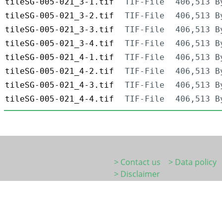
tileSG-005-021_3-1.tif
TIF-File
406,513 B
tileSG-005-021_3-2.tif
TIF-File
406,513 B
tileSG-005-021_3-3.tif
TIF-File
406,513 B
tileSG-005-021_3-4.tif
TIF-File
406,513 B
tileSG-005-021_4-1.tif
TIF-File
406,513 B
tileSG-005-021_4-2.tif
TIF-File
406,513 B
tileSG-005-021_4-3.tif
TIF-File
406,513 B
tileSG-005-021_4-4.tif
TIF-File
406,513 B
> Contact us
> Data policy
> Disclaimer