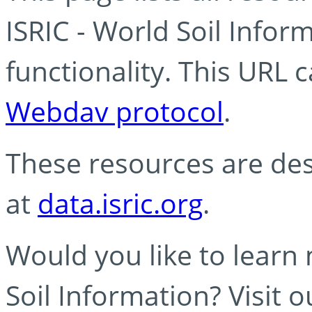
ISRIC - World Soil Info
functionality. This URL 
Webdav protocol
.
These resources are des
at
data.isric.org
.
Would you like to learn
Soil Information? Visit 