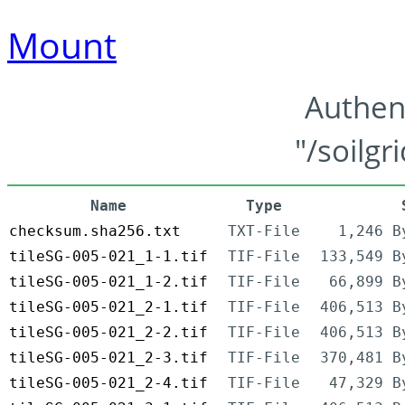
Mount
Authen
"/soilgr
Name
Type
checksum.sha256.txt
TXT-File
1,246 B
tileSG-005-021_1-1.tif
TIF-File
133,549 B
tileSG-005-021_1-2.tif
TIF-File
66,899 B
tileSG-005-021_2-1.tif
TIF-File
406,513 B
tileSG-005-021_2-2.tif
TIF-File
406,513 B
tileSG-005-021_2-3.tif
TIF-File
370,481 B
tileSG-005-021_2-4.tif
TIF-File
47,329 B