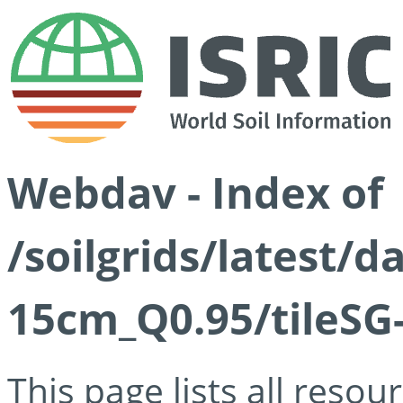
Webdav - Index of
/soilgrids/latest/
15cm_Q0.95/tileSG
This page lists all reso