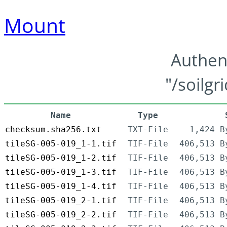
Mount
Authen
"/soilgr
Name
Type
checksum.sha256.txt
TXT-File
1,424 B
tileSG-005-019_1-1.tif
TIF-File
406,513 B
tileSG-005-019_1-2.tif
TIF-File
406,513 B
tileSG-005-019_1-3.tif
TIF-File
406,513 B
tileSG-005-019_1-4.tif
TIF-File
406,513 B
tileSG-005-019_2-1.tif
TIF-File
406,513 B
tileSG-005-019_2-2.tif
TIF-File
406,513 B