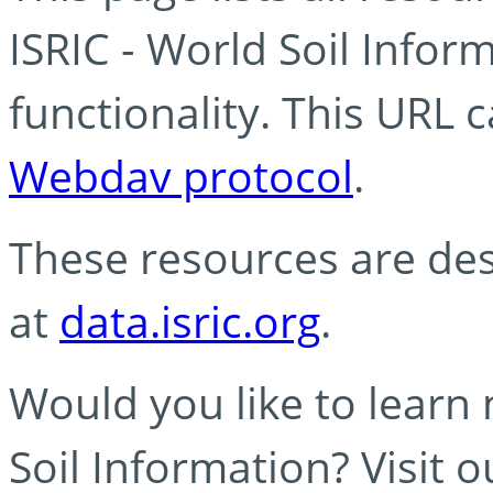
ISRIC - World Soil Info
functionality. This URL 
Webdav protocol
.
These resources are des
at
data.isric.org
.
Would you like to learn
Soil Information? Visit 