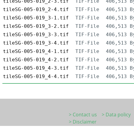
tileSG-005-019_2-3.tif
TIF-File
406,513 B
tileSG-005-019_2-4.tif
TIF-File
406,513 B
tileSG-005-019_3-1.tif
TIF-File
406,513 B
tileSG-005-019_3-2.tif
TIF-File
406,513 B
tileSG-005-019_3-3.tif
TIF-File
406,513 B
tileSG-005-019_3-4.tif
TIF-File
406,513 B
tileSG-005-019_4-1.tif
TIF-File
406,513 B
tileSG-005-019_4-2.tif
TIF-File
406,513 B
tileSG-005-019_4-3.tif
TIF-File
406,513 B
tileSG-005-019_4-4.tif
TIF-File
406,513 B
> Contact us
> Data policy
> Disclaimer