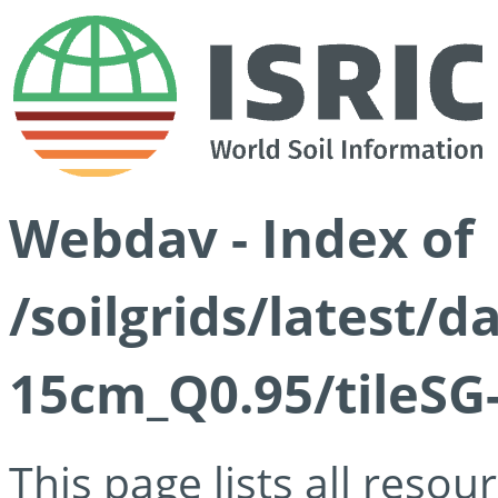
Webdav - Index of
/soilgrids/latest/
15cm_Q0.95/tileSG
This page lists all reso