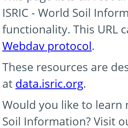
ISRIC - World Soil Info
functionality. This URL 
Webdav protocol
.
These resources are des
at
data.isric.org
.
Would you like to learn
Soil Information? Visit 