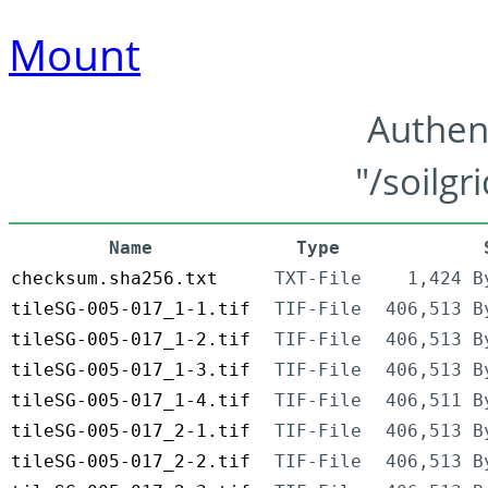
Mount
Authen
"/soilgr
Name
Type
checksum.sha256.txt
TXT-File
1,424 B
tileSG-005-017_1-1.tif
TIF-File
406,513 B
tileSG-005-017_1-2.tif
TIF-File
406,513 B
tileSG-005-017_1-3.tif
TIF-File
406,513 B
tileSG-005-017_1-4.tif
TIF-File
406,511 B
tileSG-005-017_2-1.tif
TIF-File
406,513 B
tileSG-005-017_2-2.tif
TIF-File
406,513 B