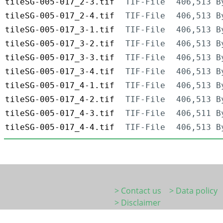
tileSG-005-017_2-3.tif
TIF-File
406,513 B
tileSG-005-017_2-4.tif
TIF-File
406,513 B
tileSG-005-017_3-1.tif
TIF-File
406,513 B
tileSG-005-017_3-2.tif
TIF-File
406,513 B
tileSG-005-017_3-3.tif
TIF-File
406,513 B
tileSG-005-017_3-4.tif
TIF-File
406,513 B
tileSG-005-017_4-1.tif
TIF-File
406,513 B
tileSG-005-017_4-2.tif
TIF-File
406,513 B
tileSG-005-017_4-3.tif
TIF-File
406,511 B
tileSG-005-017_4-4.tif
TIF-File
406,513 B
> Contact us
> Data policy
> Disclaimer