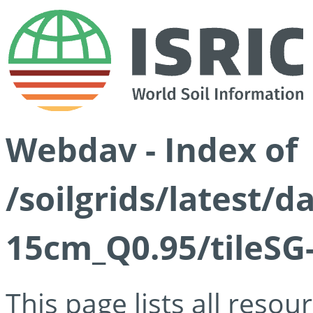
Webdav - Index of
/soilgrids/latest/
15cm_Q0.95/tileSG
This page lists all reso