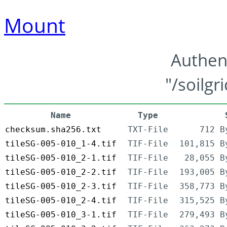
Mount
Authen
"/soilgr
Name
Type
checksum.sha256.txt
TXT-File
712 B
tileSG-005-010_1-4.tif
TIF-File
101,815 B
tileSG-005-010_2-1.tif
TIF-File
28,055 B
tileSG-005-010_2-2.tif
TIF-File
193,005 B
tileSG-005-010_2-3.tif
TIF-File
358,773 B
tileSG-005-010_2-4.tif
TIF-File
315,525 B
tileSG-005-010_3-1.tif
TIF-File
279,493 B