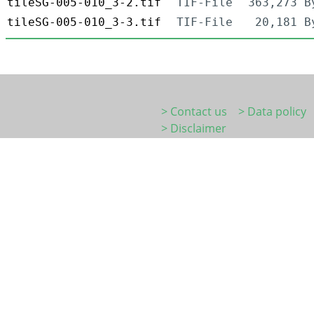
tileSG-005-010_3-2.tif
TIF-File
363,273 B
tileSG-005-010_3-3.tif
TIF-File
20,181 B
> Contact us
> Data policy
> Disclaimer