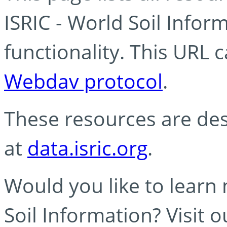
ISRIC - World Soil Info
functionality. This URL 
Webdav protocol
.
These resources are des
at
data.isric.org
.
Would you like to learn
Soil Information? Visit 