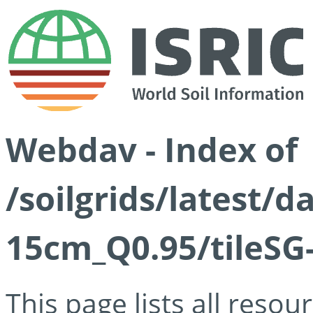
Webdav - Index of
/soilgrids/latest/
15cm_Q0.95/tileSG
This page lists all reso