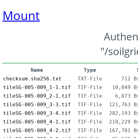
Mount
Authen
"/soilgr
Name
Type
checksum.sha256.txt
TXT-File
712 B
tileSG-005-009_1-1.tif
TIF-File
10,849 B
tileSG-005-009_2-1.tif
TIF-File
6,073 B
tileSG-005-009_3-3.tif
TIF-File
121,763 B
tileSG-005-009_3-4.tif
TIF-File
282,193 B
tileSG-005-009_4-1.tif
TIF-File
218,229 B
tileSG-005-009_4-2.tif
TIF-File
167,781 B