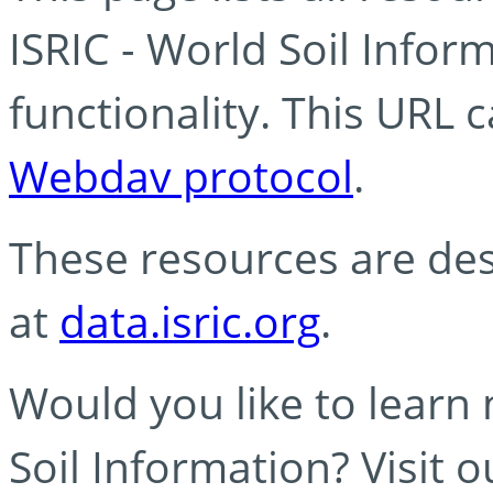
ISRIC - World Soil Info
functionality. This URL 
Webdav protocol
.
These resources are des
at
data.isric.org
.
Would you like to learn
Soil Information? Visit 