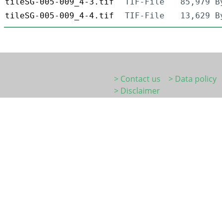
tileSG-005-009_4-3.tif
TIF-File
85,979 B
tileSG-005-009_4-4.tif
TIF-File
13,629 B
> Contact us
> Data policy
> Disclaimer