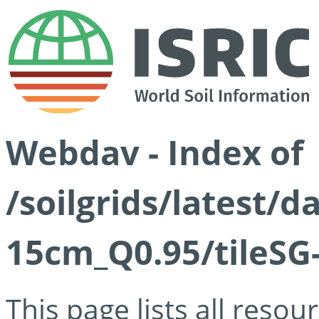
Webdav - Index of
/soilgrids/latest/
15cm_Q0.95/tileSG
This page lists all reso