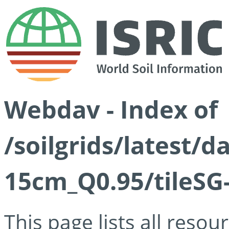
Webdav - Index of
/soilgrids/latest/
15cm_Q0.95/tileSG
This page lists all reso