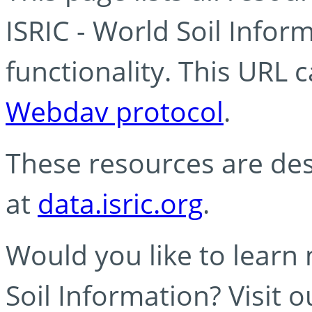
ISRIC - World Soil Info
functionality. This URL 
Webdav protocol
.
These resources are des
at
data.isric.org
.
Would you like to learn
Soil Information? Visit 