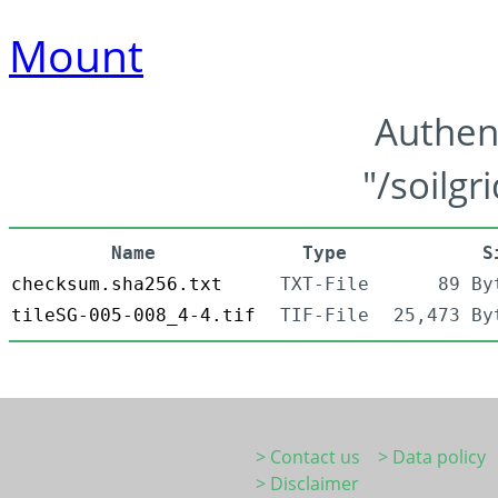
Mount
Authen
"/soilgr
Name
Type
S
checksum.sha256.txt
TXT-File
89 By
tileSG-005-008_4-4.tif
TIF-File
25,473 By
> Contact us
> Data policy
> Disclaimer