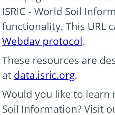
ISRIC - World Soil Info
functionality. This URL 
Webdav protocol
.
These resources are des
at
data.isric.org
.
Would you like to learn
Soil Information? Visit 