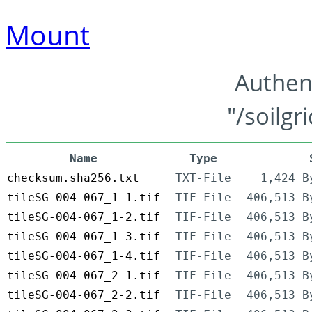
Mount
Authen
"/soilgr
Name
Type
checksum.sha256.txt
TXT-File
1,424 B
tileSG-004-067_1-1.tif
TIF-File
406,513 B
tileSG-004-067_1-2.tif
TIF-File
406,513 B
tileSG-004-067_1-3.tif
TIF-File
406,513 B
tileSG-004-067_1-4.tif
TIF-File
406,513 B
tileSG-004-067_2-1.tif
TIF-File
406,513 B
tileSG-004-067_2-2.tif
TIF-File
406,513 B