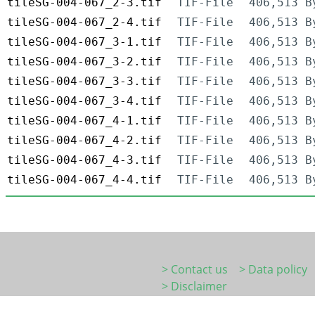
tileSG-004-067_2-3.tif
TIF-File
406,513 B
tileSG-004-067_2-4.tif
TIF-File
406,513 B
tileSG-004-067_3-1.tif
TIF-File
406,513 B
tileSG-004-067_3-2.tif
TIF-File
406,513 B
tileSG-004-067_3-3.tif
TIF-File
406,513 B
tileSG-004-067_3-4.tif
TIF-File
406,513 B
tileSG-004-067_4-1.tif
TIF-File
406,513 B
tileSG-004-067_4-2.tif
TIF-File
406,513 B
tileSG-004-067_4-3.tif
TIF-File
406,513 B
tileSG-004-067_4-4.tif
TIF-File
406,513 B
> Contact us
> Data policy
> Disclaimer