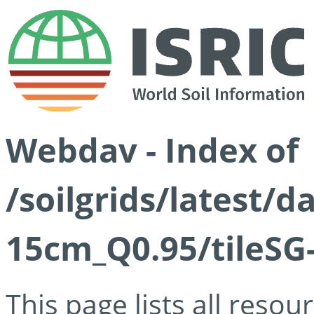
Webdav - Index of
/soilgrids/latest/
15cm_Q0.95/tileSG
This page lists all reso