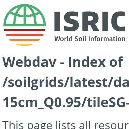
Webdav - Index of
/soilgrids/latest/
15cm_Q0.95/tileSG
This page lists all reso