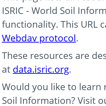
ISRIC - World Soil Info
functionality. This URL 
Webdav protocol
.
These resources are des
at
data.isric.org
.
Would you like to learn
Soil Information? Visit 