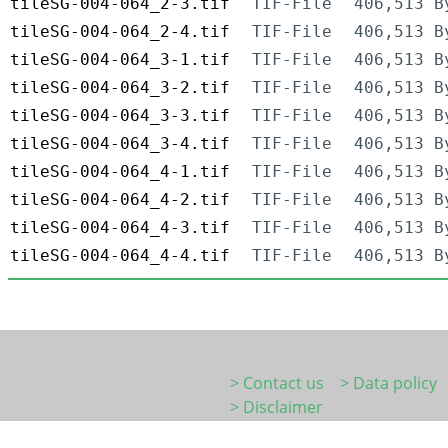
tileSG-004-064_2-3.tif
TIF-File
406,513 B
tileSG-004-064_2-4.tif
TIF-File
406,513 B
tileSG-004-064_3-1.tif
TIF-File
406,513 B
tileSG-004-064_3-2.tif
TIF-File
406,513 B
tileSG-004-064_3-3.tif
TIF-File
406,513 B
tileSG-004-064_3-4.tif
TIF-File
406,513 B
tileSG-004-064_4-1.tif
TIF-File
406,513 B
tileSG-004-064_4-2.tif
TIF-File
406,513 B
tileSG-004-064_4-3.tif
TIF-File
406,513 B
tileSG-004-064_4-4.tif
TIF-File
406,513 B
> Contact us
> Data policy
> Disclaimer