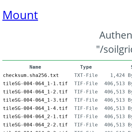
Mount
Authen
"/soilgr
Name
Type
checksum.sha256.txt
TXT-File
1,424 B
tileSG-004-064_1-1.tif
TIF-File
406,513 B
tileSG-004-064_1-2.tif
TIF-File
406,513 B
tileSG-004-064_1-3.tif
TIF-File
406,513 B
tileSG-004-064_1-4.tif
TIF-File
406,513 B
tileSG-004-064_2-1.tif
TIF-File
406,513 B
tileSG-004-064_2-2.tif
TIF-File
406,513 B