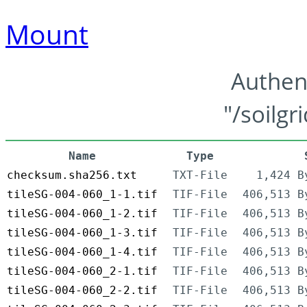
Mount
Authen
"/soilgr
Name
Type
checksum.sha256.txt
TXT-File
1,424 B
tileSG-004-060_1-1.tif
TIF-File
406,513 B
tileSG-004-060_1-2.tif
TIF-File
406,513 B
tileSG-004-060_1-3.tif
TIF-File
406,513 B
tileSG-004-060_1-4.tif
TIF-File
406,513 B
tileSG-004-060_2-1.tif
TIF-File
406,513 B
tileSG-004-060_2-2.tif
TIF-File
406,513 B