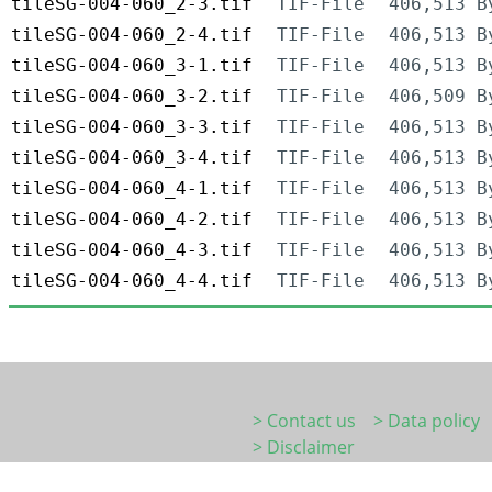
tileSG-004-060_2-3.tif
TIF-File
406,513 B
tileSG-004-060_2-4.tif
TIF-File
406,513 B
tileSG-004-060_3-1.tif
TIF-File
406,513 B
tileSG-004-060_3-2.tif
TIF-File
406,509 B
tileSG-004-060_3-3.tif
TIF-File
406,513 B
tileSG-004-060_3-4.tif
TIF-File
406,513 B
tileSG-004-060_4-1.tif
TIF-File
406,513 B
tileSG-004-060_4-2.tif
TIF-File
406,513 B
tileSG-004-060_4-3.tif
TIF-File
406,513 B
tileSG-004-060_4-4.tif
TIF-File
406,513 B
> Contact us
> Data policy
> Disclaimer