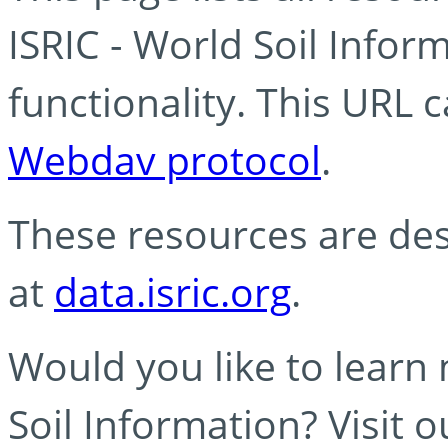
ISRIC - World Soil Info
functionality. This URL 
Webdav protocol
.
These resources are des
at
data.isric.org
.
Would you like to learn
Soil Information? Visit 