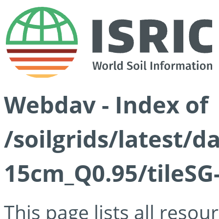
Webdav - Index of
/soilgrids/latest/
15cm_Q0.95/tileSG
This page lists all reso