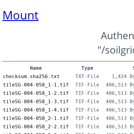
Mount
Authen
"/soilgr
Name
Type
checksum.sha256.txt
TXT-File
1,424 B
tileSG-004-058_1-1.tif
TIF-File
406,513 B
tileSG-004-058_1-2.tif
TIF-File
406,513 B
tileSG-004-058_1-3.tif
TIF-File
406,513 B
tileSG-004-058_1-4.tif
TIF-File
406,513 B
tileSG-004-058_2-1.tif
TIF-File
406,513 B
tileSG-004-058_2-2.tif
TIF-File
406,513 B