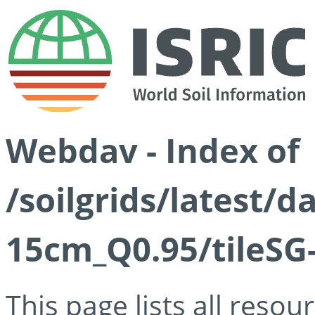
Webdav - Index of
/soilgrids/latest/
15cm_Q0.95/tileSG
This page lists all reso