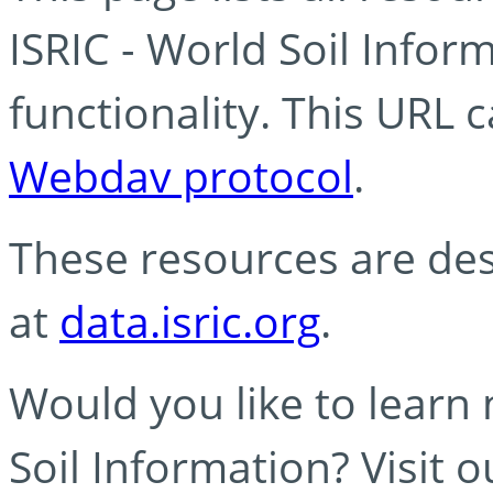
ISRIC - World Soil Info
functionality. This URL 
Webdav protocol
.
These resources are des
at
data.isric.org
.
Would you like to learn
Soil Information? Visit 