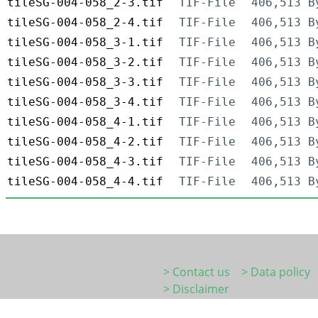
tileSG-004-058_2-3.tif
TIF-File
406,513 B
tileSG-004-058_2-4.tif
TIF-File
406,513 B
tileSG-004-058_3-1.tif
TIF-File
406,513 B
tileSG-004-058_3-2.tif
TIF-File
406,513 B
tileSG-004-058_3-3.tif
TIF-File
406,513 B
tileSG-004-058_3-4.tif
TIF-File
406,513 B
tileSG-004-058_4-1.tif
TIF-File
406,513 B
tileSG-004-058_4-2.tif
TIF-File
406,513 B
tileSG-004-058_4-3.tif
TIF-File
406,513 B
tileSG-004-058_4-4.tif
TIF-File
406,513 B
> Contact us
> Data policy
> Disclaimer