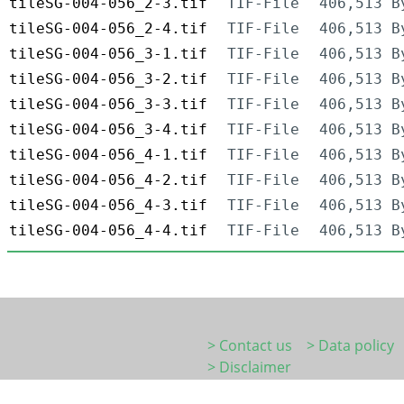
tileSG-004-056_2-3.tif
TIF-File
406,513 B
tileSG-004-056_2-4.tif
TIF-File
406,513 B
tileSG-004-056_3-1.tif
TIF-File
406,513 B
tileSG-004-056_3-2.tif
TIF-File
406,513 B
tileSG-004-056_3-3.tif
TIF-File
406,513 B
tileSG-004-056_3-4.tif
TIF-File
406,513 B
tileSG-004-056_4-1.tif
TIF-File
406,513 B
tileSG-004-056_4-2.tif
TIF-File
406,513 B
tileSG-004-056_4-3.tif
TIF-File
406,513 B
tileSG-004-056_4-4.tif
TIF-File
406,513 B
> Contact us
> Data policy
> Disclaimer