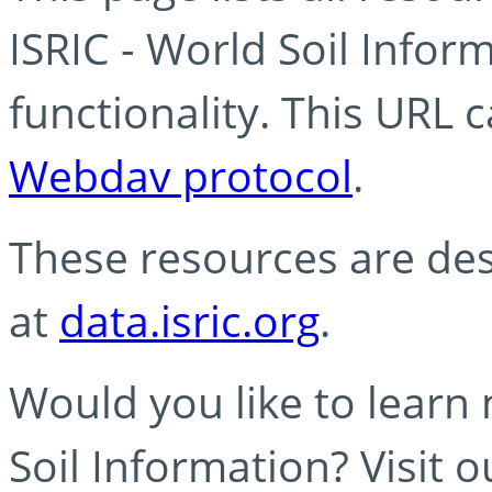
ISRIC - World Soil Info
functionality. This URL 
Webdav protocol
.
These resources are des
at
data.isric.org
.
Would you like to learn
Soil Information? Visit 