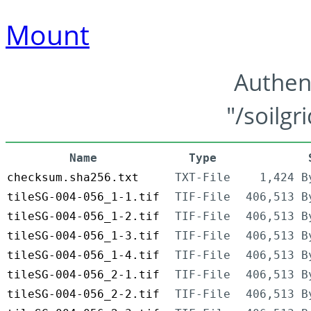
Mount
Authen
"/soilgr
Name
Type
checksum.sha256.txt
TXT-File
1,424 B
tileSG-004-056_1-1.tif
TIF-File
406,513 B
tileSG-004-056_1-2.tif
TIF-File
406,513 B
tileSG-004-056_1-3.tif
TIF-File
406,513 B
tileSG-004-056_1-4.tif
TIF-File
406,513 B
tileSG-004-056_2-1.tif
TIF-File
406,513 B
tileSG-004-056_2-2.tif
TIF-File
406,513 B