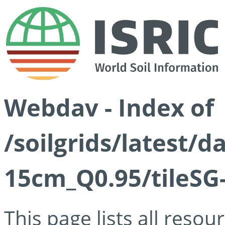
Webdav - Index of
/soilgrids/latest/
15cm_Q0.95/tileSG
This page lists all reso